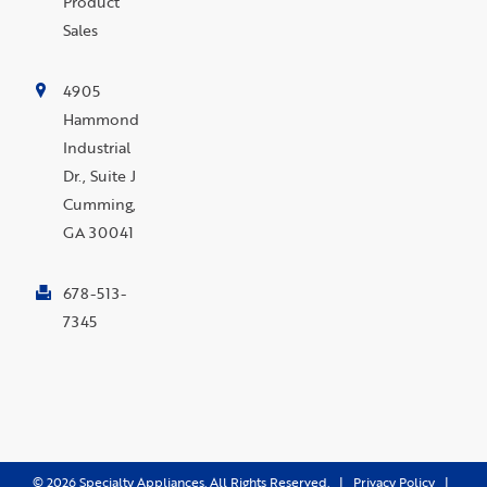
Product
Sales
4905
Hammond
Industrial
Dr., Suite J
Cumming,
GA 30041
678-513-
7345
©
2026
Specialty Appliances. All Rights Reserved. |
Privacy Policy
|