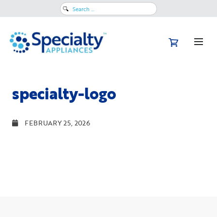
Search
for:
specialty-logo
FEBRUARY 25, 2026