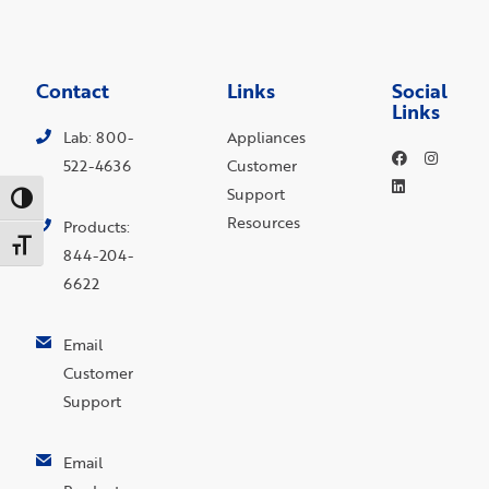
Contact
Links
Social
Links
Lab: 800-
Appliances
522-4636
Customer
Support
Toggle High Contrast
Resources
Products:
Toggle Font size
844-204-
6622
Email
Customer
Support
Email