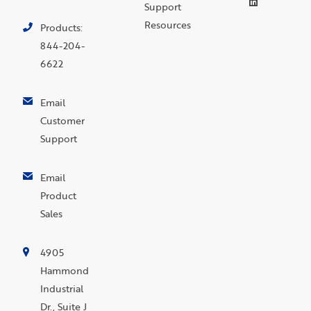
Support
Resources
Products:
844-204-
6622
Email
Customer
Support
Email
Product
Sales
4905
Hammond
Industrial
Dr., Suite J