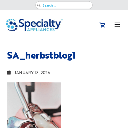
Search
for:
SA_herbstblog1
JANUARY 18, 2024