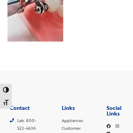
Toggle High Contrast
Toggle Font size
Contact
Links
Social
Links
Lab: 800-
Appliances
522-4636
Customer