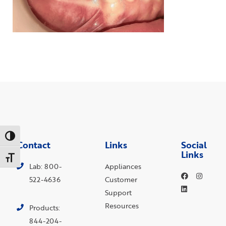
Toggle High Contrast
Contact
Links
Social
Links
Toggle Font size
Lab: 800-
Appliances
522-4636
Customer
Support
Resources
Products:
844-204-