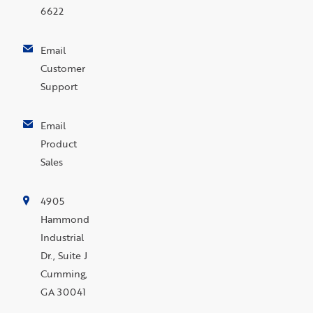
6622
Email
Customer
Support
Email
Product
Sales
4905
Hammond
Industrial
Dr., Suite J
Cumming,
GA 30041