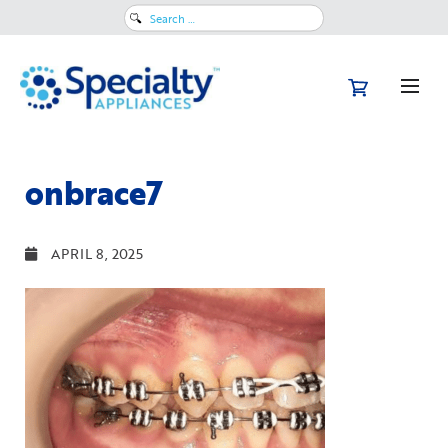
Search
for:
onbrace7
APRIL 8, 2025