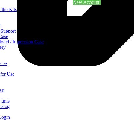
New Account
rtho Kits
rs
 Support
 Case
odel / Impression Case
ery
cies
 for Use
art
turns
talog
Login