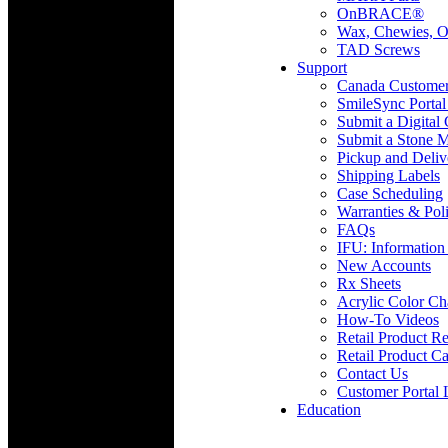
OnBRACE®
Wax, Chewies, O
TAD Screws
Support
Canada Custome
SmileSync Portal
Submit a Digital
Submit a Stone M
Pickup and Deliv
Shipping Labels
Case Scheduling
Warranties & Poli
FAQs
IFU: Information
New Accounts
Rx Sheets
Acrylic Color Ch
How-To Videos
Retail Product Re
Retail Product Ca
Contact Us
Customer Portal 
Education