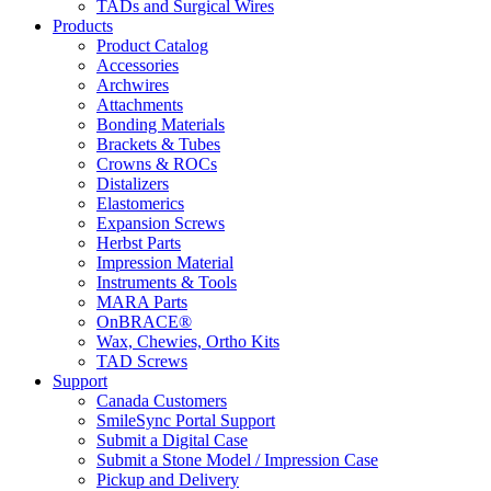
TADs and Surgical Wires
Products
Product Catalog
Accessories
Archwires
Attachments
Bonding Materials
Brackets & Tubes
Crowns & ROCs
Distalizers
Elastomerics
Expansion Screws
Herbst Parts
Impression Material
Instruments & Tools
MARA Parts
OnBRACE®
Wax, Chewies, Ortho Kits
TAD Screws
Support
Canada Customers
SmileSync Portal Support
Submit a Digital Case
Submit a Stone Model / Impression Case
Pickup and Delivery