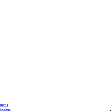
ances
tioners