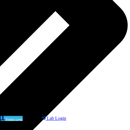
Lab Login
Product Login