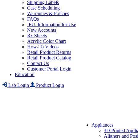
Shipping Labels
Case Scheduling
Warranties & Policies
FAQs
IFU: Information for Use
New Accounts
Rx Sheets
Acrylic Color Chart
How-To Videos
Retail Product Returns
Retail Product Catalog
Contact Us
Customer Portal Login
Education
Lab Login
Product Login
Appliances
3D Printed Appli
Aligners and Posi