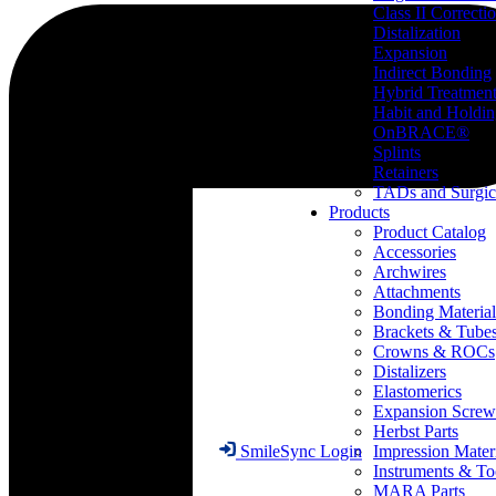
Class II Correcti
Distalization
Expansion
Indirect Bonding
Hybrid Treatmen
Habit and Holdi
OnBRACE®
Splints
Retainers
TADs and Surgic
Products
Product Catalog
Accessories
Archwires
Attachments
Bonding Material
Brackets & Tube
Crowns & ROCs
Distalizers
Elastomerics
Expansion Screw
Herbst Parts
Impression Mater
SmileSync Login
Instruments & To
MARA Parts