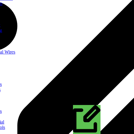
on
t
ng
al Wires
s
s
s
ial
ols