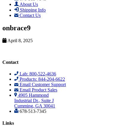
About Us
Shipping Info
Contact Us
onbrace9
April 8, 2025
Contact
Lab: 800-522-4636
Products: 844-204-6622
Email Customer Support
Email Product Sales
4905 Hammond
Industrial Dr., Suite J
Cumming, GA 30041
678-513-7345
Links