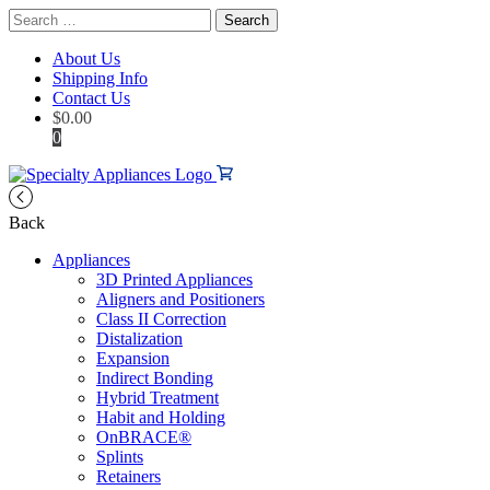
Search
for:
About Us
Shipping Info
Contact Us
$
0.00
0
Back
Appliances
3D Printed Appliances
Aligners and Positioners
Class II Correction
Distalization
Expansion
Indirect Bonding
Hybrid Treatment
Habit and Holding
OnBRACE®
Splints
Retainers