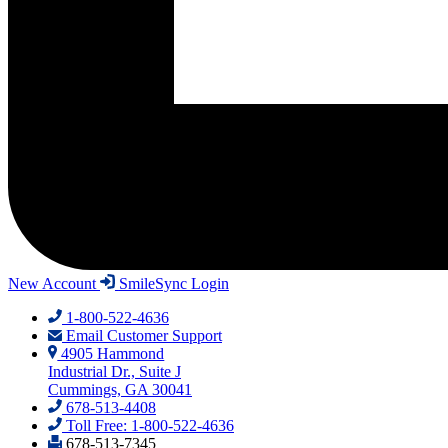
New Account
SmileSync Login
1-800-522-4636
Email Customer Support
4905 Hammond
Industrial Dr., Suite J
Cummings, GA 30041
678-513-4408
Toll Free: 1-800-522-4636
678-513-7345