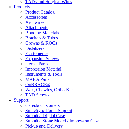
TADs and Surgical Wires
Products
Product Catalog
Accessories
Archwires
Attachments
Bonding Materials
Brackets & Tubes
Crowns & ROCs
Distalizers
Elastomerics
Expansion Screws
Herbst Parts
Impression Material
Instruments & Tools
MARA Parts
OnBRACE®
Wax, Chewies, Ortho Kits
TAD Screws
Support
Canada Customers
SmileSync Portal Support
Submit a Digital Case
Submit a Stone Model / Impression Case
Pickup and Delivery