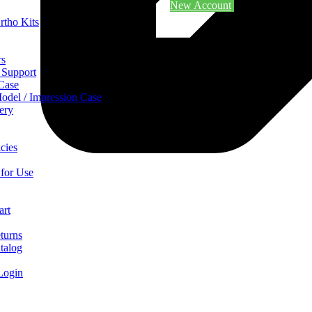
New Account
rtho Kits
rs
 Support
 Case
odel / Impression Case
ery
cies
 for Use
art
turns
talog
Login