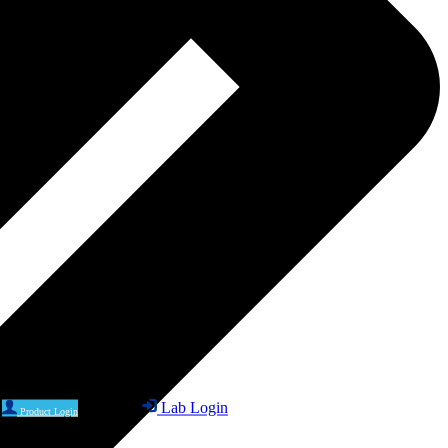
Lab Login
Product Login