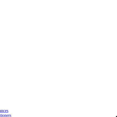
ances
tioners