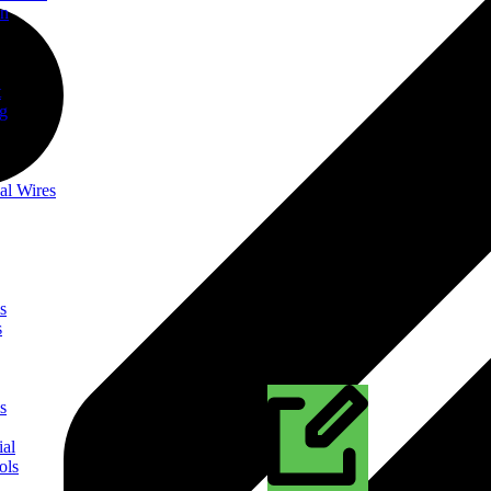
on
t
ng
al Wires
s
s
s
ial
ols