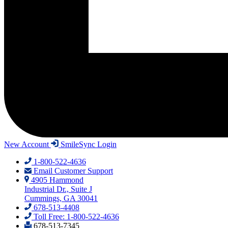
New Account
SmileSync Login
1-800-522-4636
Email Customer Support
4905 Hammond
Industrial Dr., Suite J
Cummings, GA 30041
678-513-4408
Toll Free: 1-800-522-4636
678-513-7345