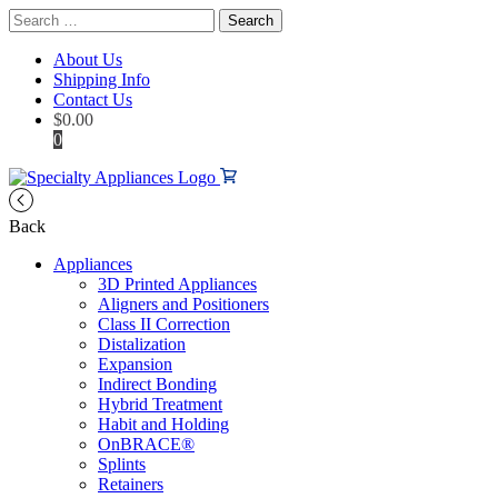
Search
for:
About Us
Shipping Info
Contact Us
$
0.00
0
Back
Appliances
3D Printed Appliances
Aligners and Positioners
Class II Correction
Distalization
Expansion
Indirect Bonding
Hybrid Treatment
Habit and Holding
OnBRACE®
Splints
Retainers