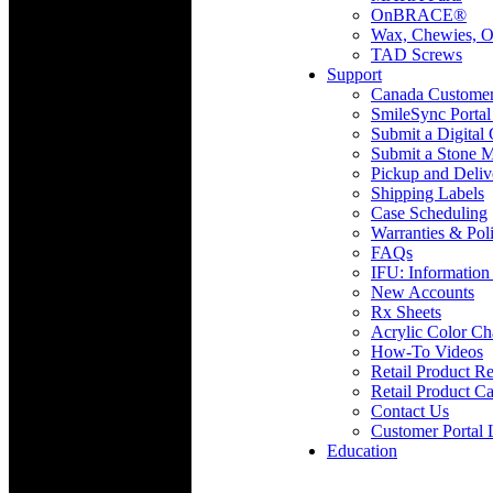
OnBRACE®
Wax, Chewies, O
TAD Screws
Support
Canada Custome
SmileSync Portal
Submit a Digital
Submit a Stone M
Pickup and Deliv
Shipping Labels
Case Scheduling
Warranties & Poli
FAQs
IFU: Information
New Accounts
Rx Sheets
Acrylic Color Ch
How-To Videos
Retail Product Re
Retail Product Ca
Contact Us
Customer Portal 
Education