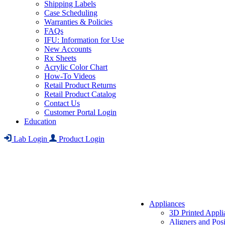
Shipping Labels
Case Scheduling
Warranties & Policies
FAQs
IFU: Information for Use
New Accounts
Rx Sheets
Acrylic Color Chart
How-To Videos
Retail Product Returns
Retail Product Catalog
Contact Us
Customer Portal Login
Education
Lab Login
Product Login
Appliances
3D Printed Appli
Aligners and Posi