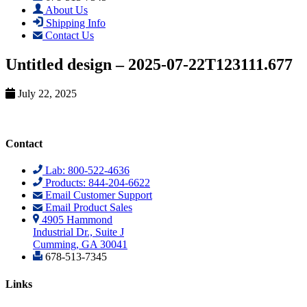
About Us
Shipping Info
Contact Us
Untitled design – 2025-07-22T123111.677
July 22, 2025
Contact
Lab: 800-522-4636
Products: 844-204-6622
Email Customer Support
Email Product Sales
4905 Hammond
Industrial Dr., Suite J
Cumming, GA 30041
678-513-7345
Links