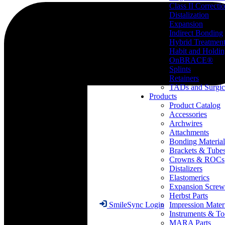
Class II Correcti
Distalization
Expansion
Indirect Bonding
Hybrid Treatmen
Habit and Holdi
OnBRACE®
Splints
Retainers
TADs and Surgic
Products
Product Catalog
Accessories
Archwires
Attachments
Bonding Material
Brackets & Tube
Crowns & ROCs
Distalizers
Elastomerics
Expansion Screw
Herbst Parts
Impression Mater
SmileSync Login
Instruments & To
MARA Parts