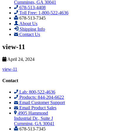
Cummings, GA 30041
678-513-4408
Toll Free: 1-800-522-4636
678-513-7345
About Us
Shipping Info
Contact Us
view-11
April 24, 2024
view-11
Contact
Lab: 800-522-4636
Products: 844-204-6622
Email Customer Support
Email Product Sales
4905 Hammond
Industrial Dr., Suite J
Cumming, GA 30041
678-513-7345