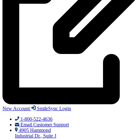
New Account
SmileSync Login
1-800-522-4636
Email Customer Support
4905 Hammond
Industrial Dr., Suite J