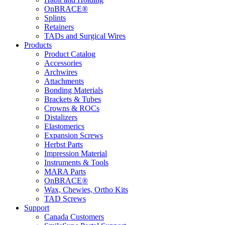
OnBRACE®
Splints
Retainers
TADs and Surgical Wires
Products
Product Catalog
Accessories
Archwires
Attachments
Bonding Materials
Brackets & Tubes
Crowns & ROCs
Distalizers
Elastomerics
Expansion Screws
Herbst Parts
Impression Material
Instruments & Tools
MARA Parts
OnBRACE®
Wax, Chewies, Ortho Kits
TAD Screws
Support
Canada Customers