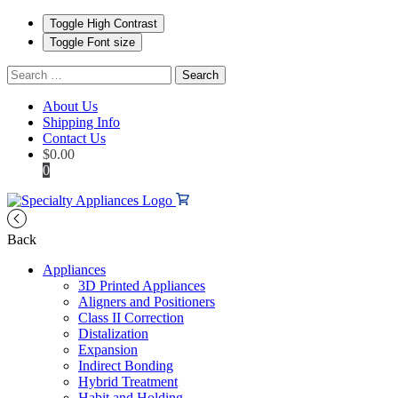
Toggle High Contrast
Toggle Font size
Search
for:
About Us
Shipping Info
Contact Us
$
0.00
0
Back
Appliances
3D Printed Appliances
Aligners and Positioners
Class II Correction
Distalization
Expansion
Indirect Bonding
Hybrid Treatment
Habit and Holding