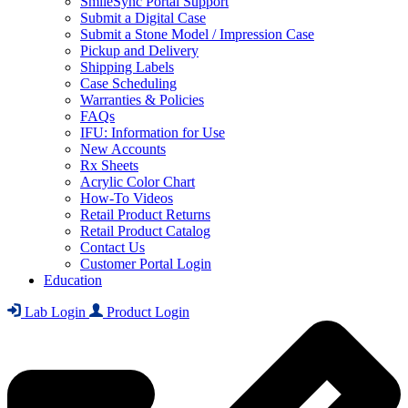
SmileSync Portal Support
Submit a Digital Case
Submit a Stone Model / Impression Case
Pickup and Delivery
Shipping Labels
Case Scheduling
Warranties & Policies
FAQs
IFU: Information for Use
New Accounts
Rx Sheets
Acrylic Color Chart
How-To Videos
Retail Product Returns
Retail Product Catalog
Contact Us
Customer Portal Login
Education
Lab Login
Product Login