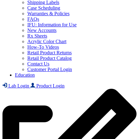
Shipping Labels
Case Scheduling
Warranties & Policies
FAQs
IFU: Information for Use
New Accounts
Rx Sheets
Acrylic Color Chart
How-To Videos
Retail Product Returns
Retail Product Catalog
Contact Us
Customer Portal Login
Education
Lab Login
Product Login