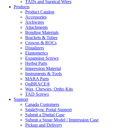
TADs and Surgical Wires
Products
Product Catalog
Accessories
Archwires
Attachments
Bonding Materials
Brackets & Tubes
Crowns & ROCs
Distalizers
Elastomerics
Expansion Screws
Herbst Parts
Impression Material
Instruments & Tools
MARA Parts
OnBRACE®
Wax, Chewies, Ortho Kits
TAD Screws
Support
Canada Customers
SmileSync Portal Support
Submit a Digital Case
Submit a Stone Model / Impression Case
Pickup and Delivery