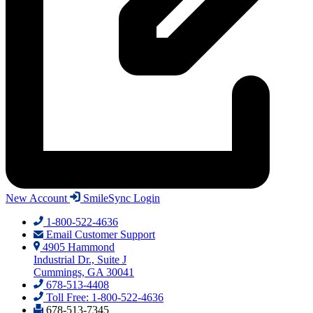
New Account
SmileSync Login
1-800-522-4636
Email Customer Support
4905 Hammond
Industrial Dr., Suite J
Cummings, GA 30041
678-513-4408
Toll Free: 1-800-522-4636
678-513-7345