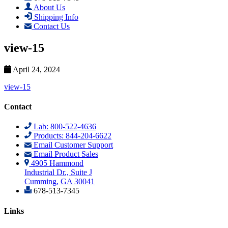
About Us
Shipping Info
Contact Us
view-15
April 24, 2024
view-15
Contact
Lab: 800-522-4636
Products: 844-204-6622
Email Customer Support
Email Product Sales
4905 Hammond
Industrial Dr., Suite J
Cumming, GA 30041
678-513-7345
Links