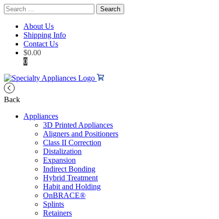
Search
for:
About Us
Shipping Info
Contact Us
$
0.00
0
Back
Appliances
3D Printed Appliances
Aligners and Positioners
Class II Correction
Distalization
Expansion
Indirect Bonding
Hybrid Treatment
Habit and Holding
OnBRACE®
Splints
Retainers