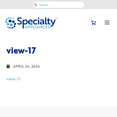
Search
for:
view-17
APRIL 24, 2024
view-17