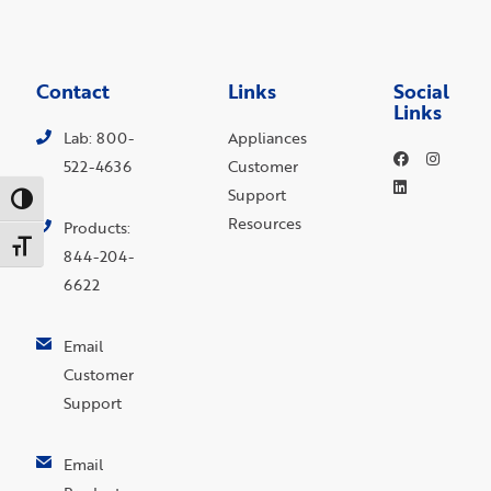
Contact
Links
Social
Links
Lab: 800-
Appliances
522-4636
Customer
Support
Toggle High Contrast
Resources
Products:
Toggle Font size
844-204-
6622
Email
Customer
Support
Email