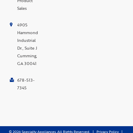
Product
Sales
4905
Hammond
Industrial
Dr., Suite J
Cumming,
GA 30041
678-513-
7345
©
2026
Specialty Appliances. All Rights Reserved. |
Privacy Policy
|