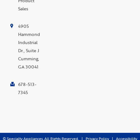
Product
Sales
4905
Hammond
Industrial
Dr., Suite J
Cumming,
GA 30041
678-513-
7345
©
Specialty Appliances. All Rights Reserved. |
Privacy Policy
|
Accessibility