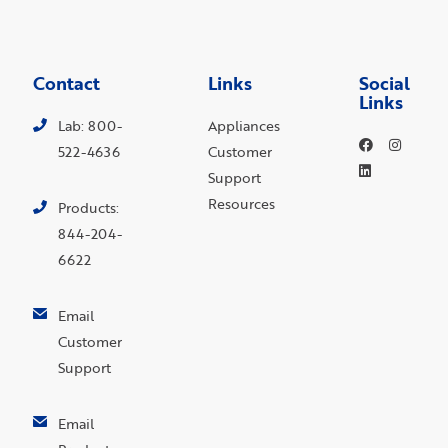
Contact
Links
Social
Links
Lab: 800-
Appliances
522-4636
Customer
Support
Resources
Products:
844-204-
6622
Email
Customer
Support
Email