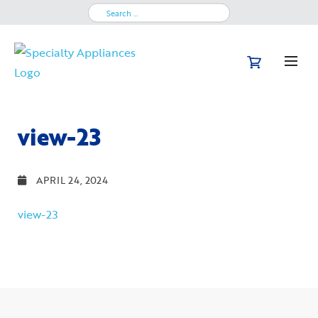
Search
for:
view-23
APRIL 24, 2024
view-23