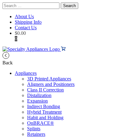
Search
for:
About Us
Shipping Info
Contact Us
$
0.00
0
Back
Appliances
3D Printed Appliances
Aligners and Positioners
Class II Correction
Distalization
Expansion
Indirect Bonding
Hybrid Treatment
Habit and Holding
OnBRACE®
Splints
Retainers