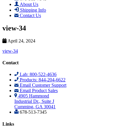
About Us
Shipping Info
Contact Us
view-34
April 24, 2024
view-34
Contact
Lab: 800-522-4636
Products: 844-204-6622
Email Customer Support
Email Product Sales
4905 Hammond
Industrial Dr., Suite J
Cumming, GA 30041
678-513-7345
Links