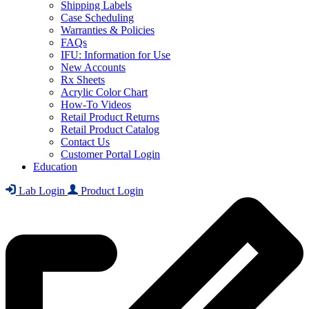
Shipping Labels
Case Scheduling
Warranties & Policies
FAQs
IFU: Information for Use
New Accounts
Rx Sheets
Acrylic Color Chart
How-To Videos
Retail Product Returns
Retail Product Catalog
Contact Us
Customer Portal Login
Education
Lab Login
Product Login