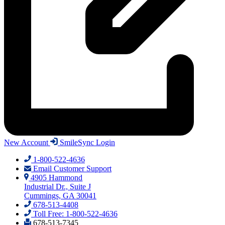
New Account
SmileSync Login
1-800-522-4636
Email Customer Support
4905 Hammond
Industrial Dr., Suite J
Cummings, GA 30041
678-513-4408
Toll Free: 1-800-522-4636
678-513-7345