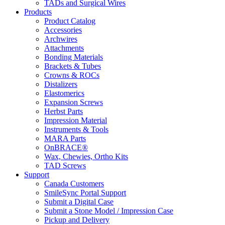
TADs and Surgical Wires
Products
Product Catalog
Accessories
Archwires
Attachments
Bonding Materials
Brackets & Tubes
Crowns & ROCs
Distalizers
Elastomerics
Expansion Screws
Herbst Parts
Impression Material
Instruments & Tools
MARA Parts
OnBRACE®
Wax, Chewies, Ortho Kits
TAD Screws
Support
Canada Customers
SmileSync Portal Support
Submit a Digital Case
Submit a Stone Model / Impression Case
Pickup and Delivery