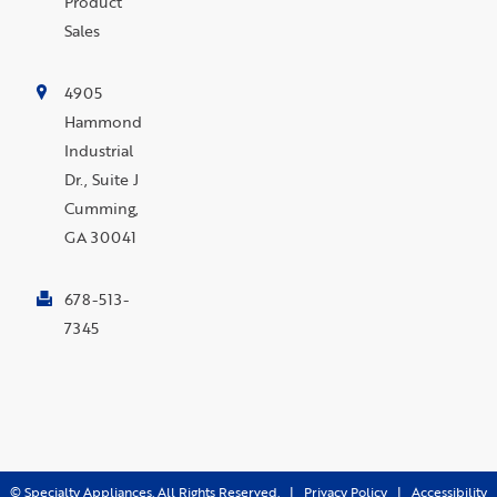
Product
Sales
4905
Hammond
Industrial
Dr., Suite J
Cumming,
GA 30041
678-513-
7345
©
Specialty Appliances. All Rights Reserved. |
Privacy Policy
|
Accessibility