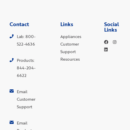
Contact
Links
Social
Links
Lab: 800-
Appliances
522-4636
Customer
Support
Resources
Products:
844-204-
6622
Email
Customer
Support
Email