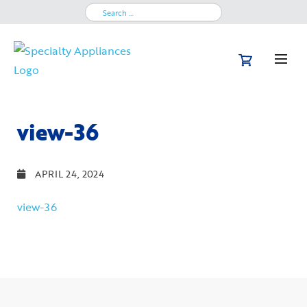
Search
for:
view-36
APRIL 24, 2024
view-36