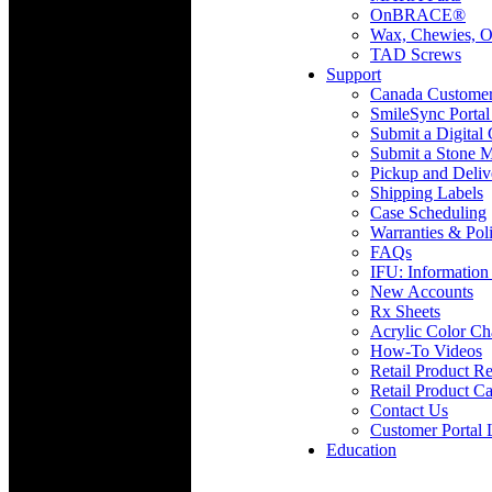
OnBRACE®
Wax, Chewies, O
TAD Screws
Support
Canada Custome
SmileSync Portal
Submit a Digital
Submit a Stone M
Pickup and Deliv
Shipping Labels
Case Scheduling
Warranties & Poli
FAQs
IFU: Information
New Accounts
Rx Sheets
Acrylic Color Ch
How-To Videos
Retail Product Re
Retail Product Ca
Contact Us
Customer Portal 
Education