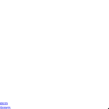
ances
tioners