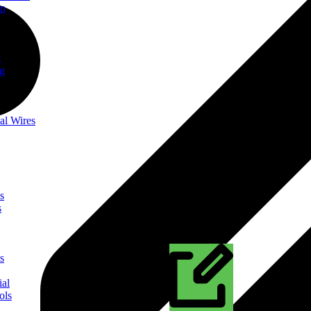
on
t
ng
al Wires
s
s
s
ial
ols