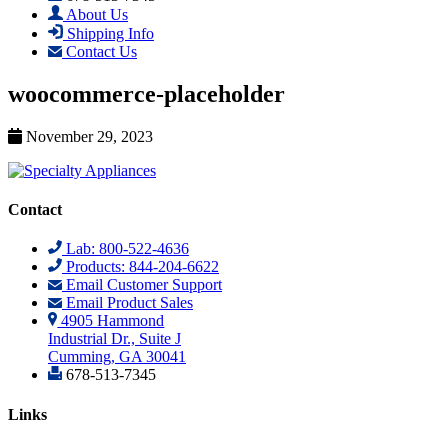
About Us
Shipping Info
Contact Us
woocommerce-placeholder
November 29, 2023
Contact
Lab: 800-522-4636
Products: 844-204-6622
Email Customer Support
Email Product Sales
4905 Hammond
Industrial Dr., Suite J
Cumming, GA 30041
678-513-7345
Links