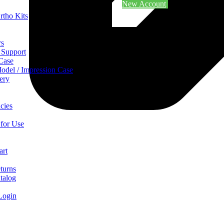
New Account
rtho Kits
rs
 Support
 Case
odel / Impression Case
ery
cies
 for Use
art
turns
talog
Login