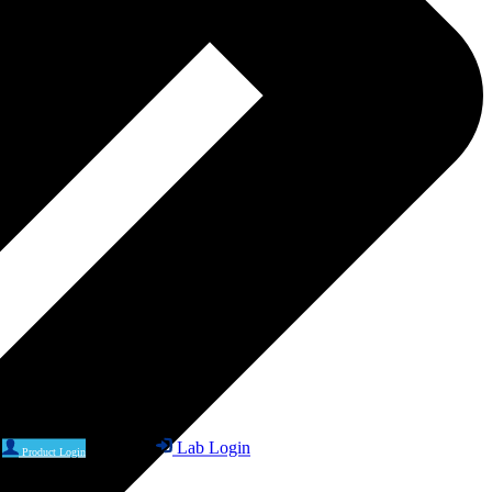
Lab Login
Product Login