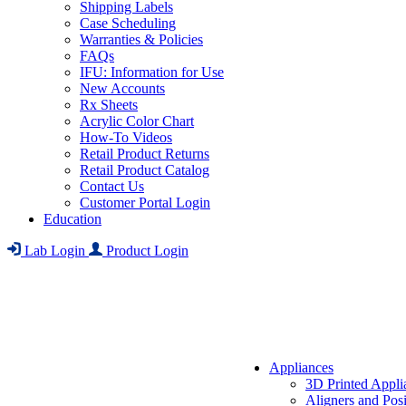
Shipping Labels
Case Scheduling
Warranties & Policies
FAQs
IFU: Information for Use
New Accounts
Rx Sheets
Acrylic Color Chart
How-To Videos
Retail Product Returns
Retail Product Catalog
Contact Us
Customer Portal Login
Education
Lab Login
Product Login
Appliances
3D Printed Appli
Aligners and Posi