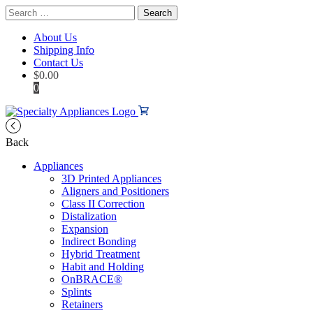
Search
for:
About Us
Shipping Info
Contact Us
$
0.00
0
Back
Appliances
3D Printed Appliances
Aligners and Positioners
Class II Correction
Distalization
Expansion
Indirect Bonding
Hybrid Treatment
Habit and Holding
OnBRACE®
Splints
Retainers