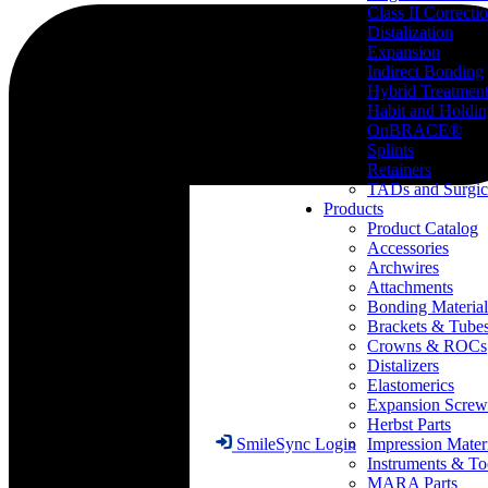
Class II Correcti
Distalization
Expansion
Indirect Bonding
Hybrid Treatmen
Habit and Holdi
OnBRACE®
Splints
Retainers
TADs and Surgic
Products
Product Catalog
Accessories
Archwires
Attachments
Bonding Material
Brackets & Tube
Crowns & ROCs
Distalizers
Elastomerics
Expansion Screw
Herbst Parts
Impression Mater
SmileSync Login
Instruments & To
MARA Parts