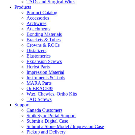
TADs and Surgical Wires
Products
Product Catalog
Accessories
Archwires
Attachments
Bonding Materials
Brackets & Tubes
Crowns & ROCs
Distalizers
Elastomerics
Expansion Screws
Herbst Parts
Impression Material
Instruments & Tools
MARA Parts
OnBRACE®
Wax, Chewies, Ortho Kits
TAD Screws
Support
Canada Customers
SmileSync Portal Support
Submit a Digital Case
Submit a Stone Model / Impression Case
Pickup and Delivery