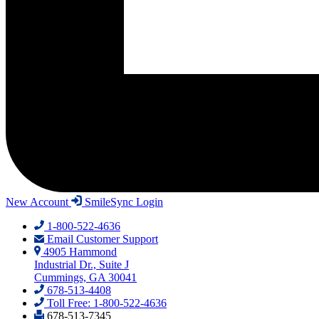
New Account
SmileSync Login
1-800-522-4636
Email Customer Support
4905 Hammond
Industrial Dr., Suite J
Cummings, GA 30041
678-513-4408
Toll Free: 1-800-522-4636
678-513-7345