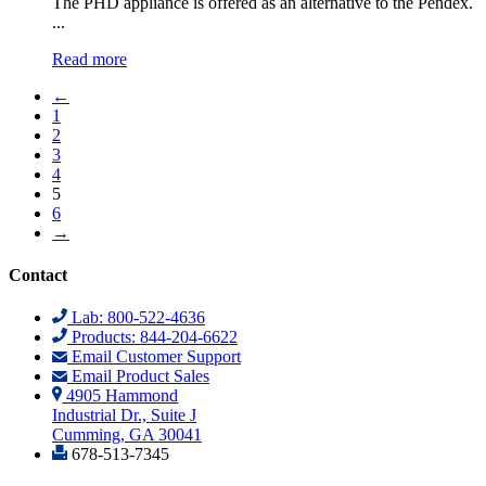
The PHD appliance is offered as an alternative to the Pendex.
...
Read more
←
1
2
3
4
5
6
→
Contact
Lab: 800-522-4636
Products: 844-204-6622
Email Customer Support
Email Product Sales
4905 Hammond
Industrial Dr., Suite J
Cumming, GA 30041
678-513-7345