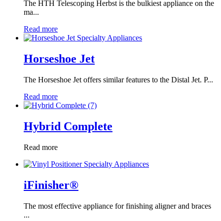
The HTH Telescoping Herbst is the bulkiest appliance on the
ma...
Read more
Horseshoe Jet
The Horseshoe Jet offers similar features to the Distal Jet. P...
Read more
Hybrid Complete
Read more
iFinisher®
The most effective appliance for finishing aligner and braces
...