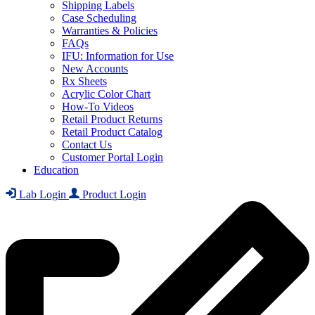
Shipping Labels
Case Scheduling
Warranties & Policies
FAQs
IFU: Information for Use
New Accounts
Rx Sheets
Acrylic Color Chart
How-To Videos
Retail Product Returns
Retail Product Catalog
Contact Us
Customer Portal Login
Education
Lab Login
Product Login