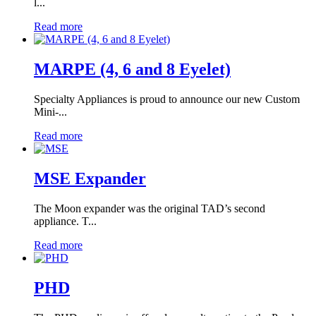
l...
Read more
MARPE (4, 6 and 8 Eyelet)
Specialty Appliances is proud to announce our new Custom
Mini-...
Read more
MSE Expander
The Moon expander was the original TAD’s second
appliance. T...
Read more
PHD