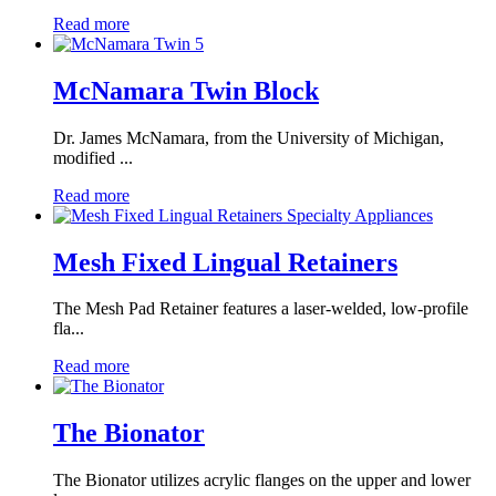
Read more
McNamara Twin Block
Dr. James McNamara, from the University of Michigan,
modified ...
Read more
Mesh Fixed Lingual Retainers
The Mesh Pad Retainer features a laser-welded, low-profile
fla...
Read more
The Bionator
The Bionator utilizes acrylic flanges on the upper and lower