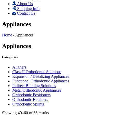
About Us
Shipping Info
Contact Us
Appliances
Home
/ Appliances
Appliances
Categories
Aligners
Class II Orthodontic Solutions
Expansion / Distalizing Appliances
Functional Orthodontic Appliances
Indirect Bonding Solutions
Metal Orthodontic Appliances
Orthodontic Positioners
Orthodontic Retainers
Orthodontic Splints
Showing 49–60 of 66 results