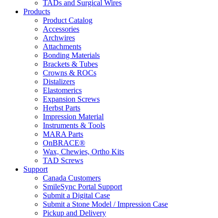
TADs and Surgical Wires
Products
Product Catalog
Accessories
Archwires
Attachments
Bonding Materials
Brackets & Tubes
Crowns & ROCs
Distalizers
Elastomerics
Expansion Screws
Herbst Parts
Impression Material
Instruments & Tools
MARA Parts
OnBRACE®
Wax, Chewies, Ortho Kits
TAD Screws
Support
Canada Customers
SmileSync Portal Support
Submit a Digital Case
Submit a Stone Model / Impression Case
Pickup and Delivery