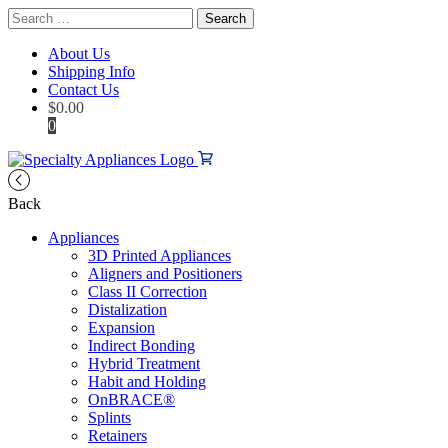
Search
for:
About Us
Shipping Info
Contact Us
$
0.00
0
Back
Appliances
3D Printed Appliances
Aligners and Positioners
Class II Correction
Distalization
Expansion
Indirect Bonding
Hybrid Treatment
Habit and Holding
OnBRACE®
Splints
Retainers