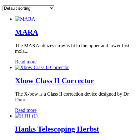
MARA
The MARA utilizes crowns fit to the upper and lower first
mola...
Read more
Xbow Class II Corrector
The X-bow is a Class II correction device designed by Dr.
Dunc...
Read more
Hanks Telescoping Herbst