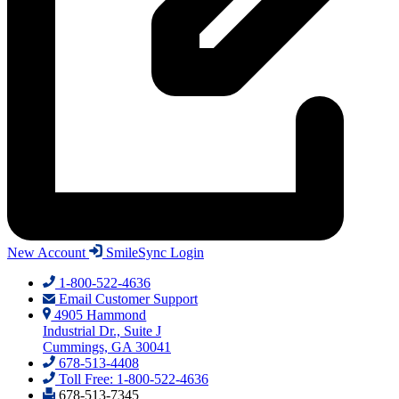
New Account
SmileSync Login
1-800-522-4636
Email Customer Support
4905 Hammond
Industrial Dr., Suite J
Cummings, GA 30041
678-513-4408
Toll Free: 1-800-522-4636
678-513-7345