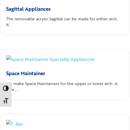
Sagittal Appliances
The removable acrylic Sagittal can be made for either arch.
It...
Space Maintainer
We make Space Maintainers for the upper or lower arch. A
Toggle High Contrast
wire ...
Toggle Font size