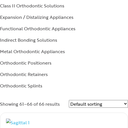
Class II Orthodontic Solutions
Expansion / Distalizing Appliances
Functional Orthodontic Appliances
Indirect Bonding Solutions
Metal Orthodontic Appliances
Orthodontic Positioners
Orthodontic Retainers
Orthodontic Splints
Showing 61–66 of 66 results