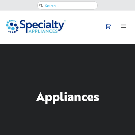
Search
for:
Appliances