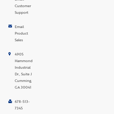
Customer
Support
Email
Product
Sales
4905
Hammond
Industrial
Dr., Suite J
Cumming,
GA 30041
678-513-
7345