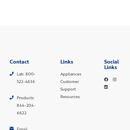
Contact
Links
Social
Links
Lab: 800-
Appliances
522-4636
Customer
Support
Resources
Products:
844-204-
6622
Email