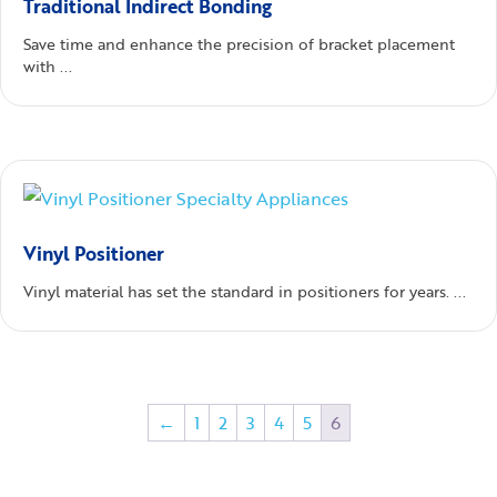
Traditional Indirect Bonding
Save time and enhance the precision of bracket placement
with ...
Vinyl Positioner
Vinyl material has set the standard in positioners for years. ...
←
1
2
3
4
5
6