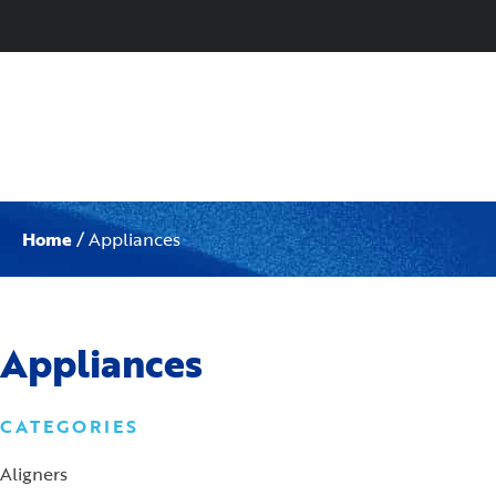
Home
/ Appliances
Appliances
CATEGORIES
Aligners