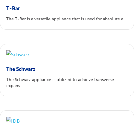
T-Bar
The T-Bar is a versatile appliance that is used for absolute a...
The Schwarz
The Schwarz appliance is utilized to achieve transverse
expans...