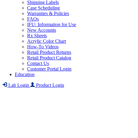
Shipping Labels
Case Scheduling
Warranties & Policies
FAQs
IFU: Information for Use
New Accounts
Rx Sheets
Acrylic Color Chart
How-To Videos
Retail Product Returns
Retail Product Catalog
Contact Us
Customer Portal Login
Education
Lab Login
Product Login