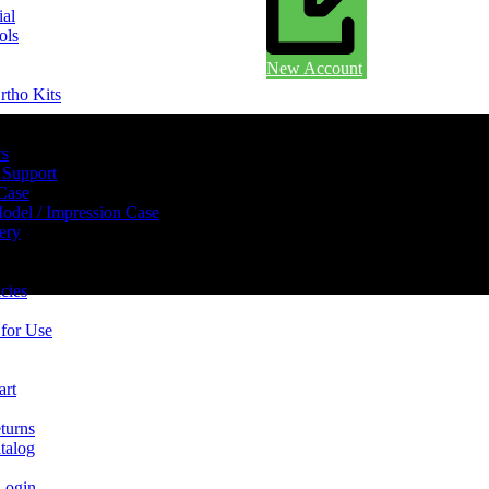
ial
ols
New Account
rtho Kits
rs
 Support
 Case
odel / Impression Case
ery
cies
 for Use
art
turns
talog
Login