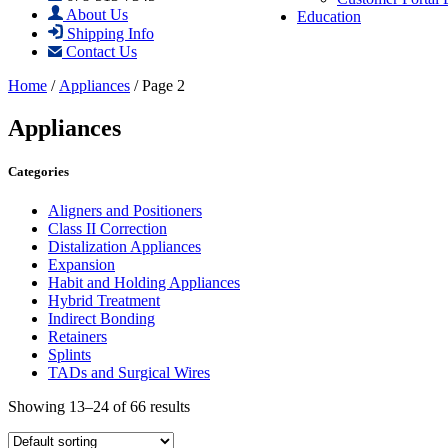
About Us
Education
Shipping Info
Contact Us
Home
/
Appliances
/ Page 2
Appliances
Categories
Aligners and Positioners
Class II Correction
Distalization Appliances
Expansion
Habit and Holding Appliances
Hybrid Treatment
Indirect Bonding
Retainers
Splints
TADs and Surgical Wires
Showing 13–24 of 66 results