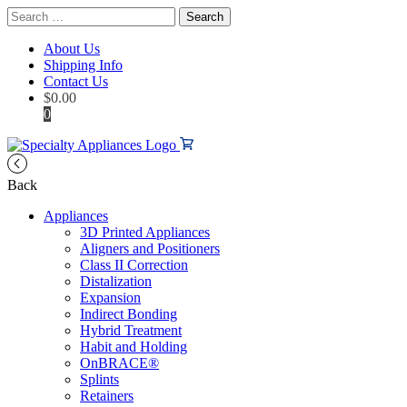
Search
for:
About Us
Shipping Info
Contact Us
$
0.00
0
Back
Appliances
3D Printed Appliances
Aligners and Positioners
Class II Correction
Distalization
Expansion
Indirect Bonding
Hybrid Treatment
Habit and Holding
OnBRACE®
Splints
Retainers