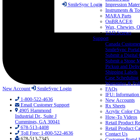
Impression Mater
SmileSync Login
Instruments & To
MARA Parts
OnBRACE®
Wax, Chewies, O
TAD Screws
Support
Canada Custome
SmileSync Portal
Submit a Digital
Submit a Stone M
Pickup and Deliv
Shipping Labels
Case Scheduling
Warranties & Poli
New Account
SmileSync Login
FAQs
IFU: Information
1-800-522-4636
New Accounts
Email Customer Support
Rx Sheets
4905 Hammond
Acrylic Color Ch
Industrial Dr., Suite J
How-To Videos
Cummings, GA 30041
Retail Product Re
678-513-4408
Retail Product Ca
Toll Free: 1-800-522-4636
Contact Us
678-513-7345
Customer Portal 