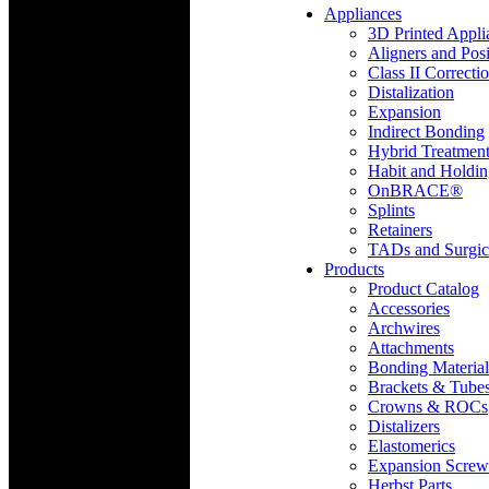
Appliances
3D Printed Appli
Aligners and Posi
Class II Correcti
Distalization
Expansion
Indirect Bonding
Hybrid Treatmen
Habit and Holdi
OnBRACE®
Splints
Retainers
TADs and Surgic
Products
Product Catalog
Accessories
Archwires
Attachments
Bonding Material
Brackets & Tube
Crowns & ROCs
Distalizers
Elastomerics
Expansion Screw
Herbst Parts