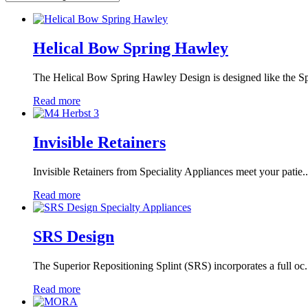
Helical Bow Spring Hawley
The Helical Bow Spring Hawley Design is designed like the Spr
Read more
Invisible Retainers
Invisible Retainers from Speciality Appliances meet your patie..
Read more
SRS Design
The Superior Repositioning Splint (SRS) incorporates a full oc.
Read more