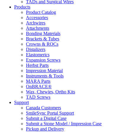
TADs and Surgical Wires
Products
Product Catalog
Accessories
Archwires
Attachments
Bonding Materials
Brackets & Tubes
Crowns & ROCs
Distalizers
Elastomerics
Expansion Screws
Herbst Parts
Impression Material
Instruments & Tools
MARA Parts
OnBRACE®
Wax, Chewies, Ortho Kits
TAD Screws
Support
Canada Customers
SmileSync Portal Support
Submit a Digital Case
Submit a Stone Model / Impression Case
Pickup and Delivery