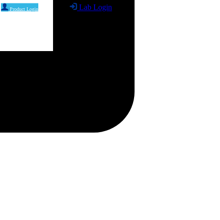
Lab Login
Product Login