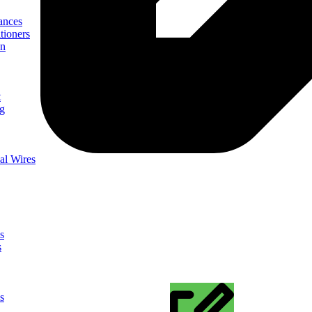
ances
tioners
on
t
ng
al Wires
s
s
s