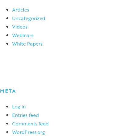
Articles
Uncategorized
Videos
Webinars
White Papers
META
Log in
Entries feed
Comments feed
WordPress.org