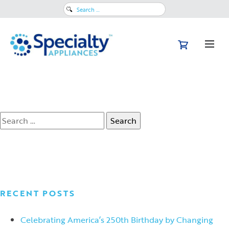
March 26, 2024
Search
Is 3D Indirect Bonding Right for
for:
Your Practice?
Read More
Search
for:
RECENT POSTS
Celebrating America’s 250th Birthday by Changing