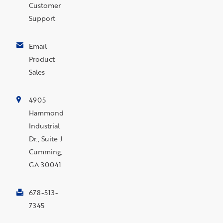
Customer
Support
Email
Product
Sales
4905
Hammond
Industrial
Dr., Suite J
Cumming,
GA 30041
678-513-
7345