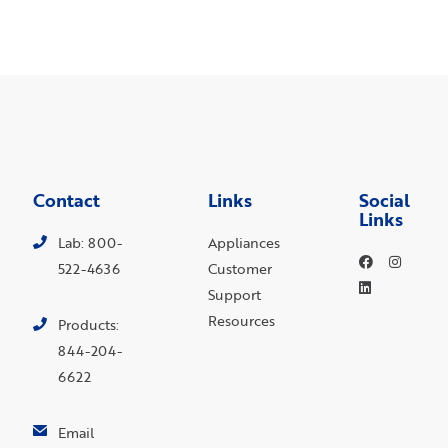
Contact
Links
Social
Links
Lab: 800-
Appliances
522-4636
Customer
Support
Resources
Products:
844-204-
6622
Email