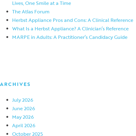
Lives, One Smile at a Time
The Atlas Forum
Herbst Appliance Pros and Cons: A Clinical Reference
What Is a Herbst Appliance? A Clinician’s Reference
MARPE in Adults: A Practitioner’s Candidacy Guide
ARCHIVES
July 2026
June 2026
May 2026
April 2026
October 2025