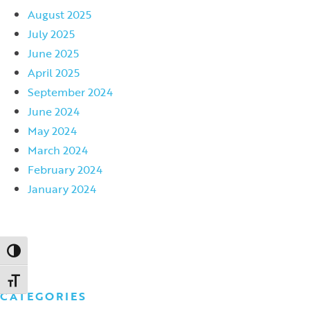
August 2025
July 2025
June 2025
April 2025
September 2024
June 2024
May 2024
March 2024
February 2024
January 2024
Toggle High Contrast
Toggle Font size
CATEGORIES