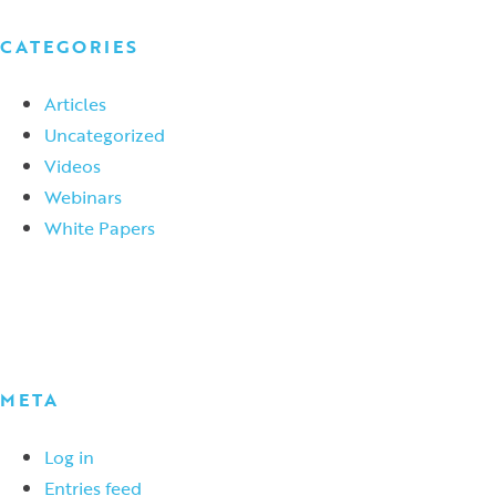
CATEGORIES
Articles
Uncategorized
Videos
Webinars
White Papers
META
Log in
Entries feed