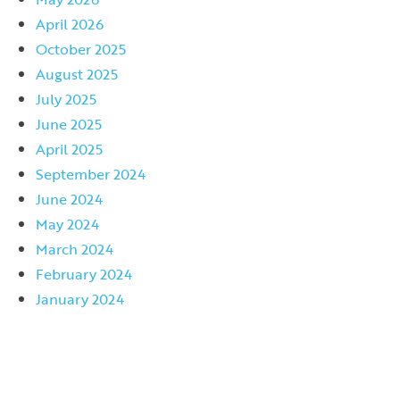
April 2026
October 2025
August 2025
July 2025
June 2025
April 2025
September 2024
June 2024
May 2024
March 2024
February 2024
January 2024