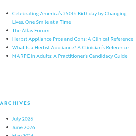
Celebrating America’s 250th Birthday by Changing
Lives, One Smile at a Time
The Atlas Forum
Herbst Appliance Pros and Cons: A Clinical Reference
What Is a Herbst Appliance? A Clinician’s Reference
MARPE in Adults: A Practitioner’s Candidacy Guide
ARCHIVES
July 2026
June 2026
May 2026