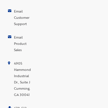
Email
Customer
Support
Email
Product
Sales
4905
Hammond
Industrial
Dr., Suite J
Cumming,
GA 30041