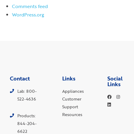
Comments feed
WordPress.org
Contact
Links
Social
Links
Lab: 800-
Appliances
522-4636
Customer
Support
Resources
Products:
844-204-
6622