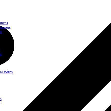
ances
tioners
on
t
ng
al Wires
s
s