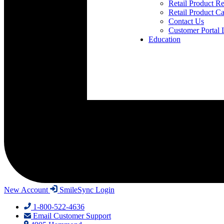
Retail Product Re
Retail Product Ca
Contact Us
Customer Portal 
Education
New Account
SmileSync Login
1-800-522-4636
Email Customer Support