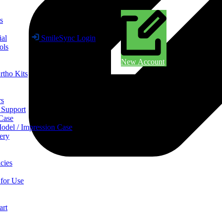
s
ial
SmileSync Login
ols
New Account
rtho Kits
rs
 Support
 Case
odel / Impression Case
ery
cies
 for Use
art