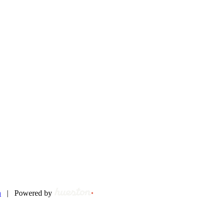
n
|
Powered by