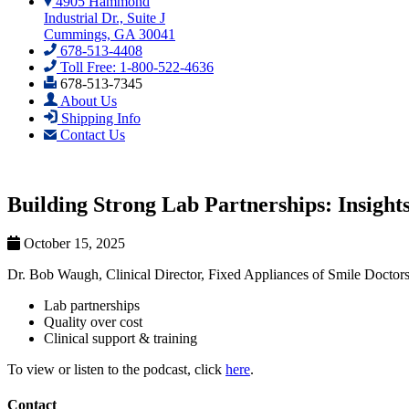
4905 Hammond
Industrial Dr., Suite J
Cummings, GA 30041
678-513-4408
Toll Free: 1-800-522-4636
678-513-7345
About Us
Shipping Info
Contact Us
Building Strong Lab Partnerships: Insight
October 15, 2025
Dr. Bob Waugh, Clinical Director, Fixed Appliances of Smile Doctors,
Lab partnerships
Quality over cost
Clinical support & training
To view or listen to the podcast, click
here
.
Contact