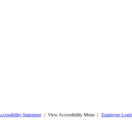
ccessibility Statement
|
View Accessibility Menu
|
Employee Logi