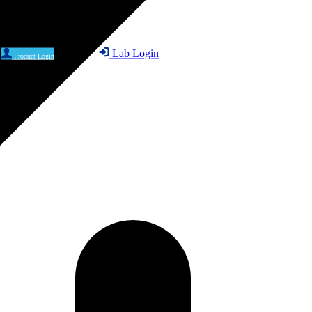
Lab Login
Product Login