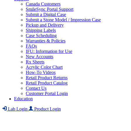
Canada Customers
SmileSync Portal Support
Submit a Digital Case
Submit a Stone Model / Impression Case
Pickup and Delivery
Shipping Labels
Case Scheduling
Warranties & Policies
FAQs
IFU: Information for Use
New Accounts
Rx Sheets
Acrylic Color Chart
How-To Videos
Retail Product Returns
Retail Product Catalog
Contact Us
Customer Portal Login
Education
Lab Login
Product Login