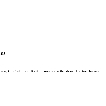
ces
kson, COO of Specialty Appliances join the show. The trio discuss: