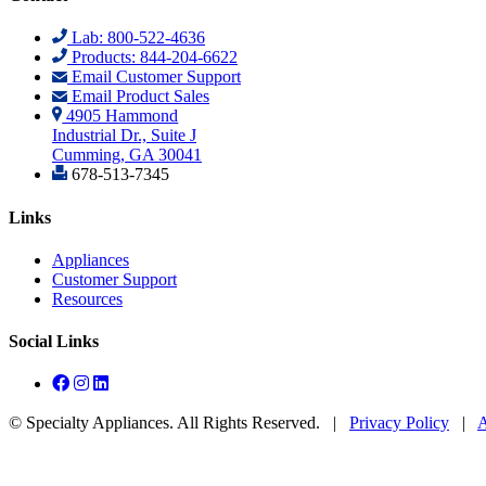
Lab: 800-522-4636
Products: 844-204-6622
Email Customer Support
Email Product Sales
4905 Hammond
Industrial Dr., Suite J
Cumming, GA 30041
678-513-7345
Links
Appliances
Customer Support
Resources
Social Links
©
Specialty Appliances. All Rights Reserved. |
Privacy Policy
|
A