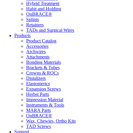
Hybrid Treatment
Habit and Holding
OnBRACE®
Splints
Retainers
TADs and Surgical Wires
Products
Product Catalog
Accessories
Archwires
Attachments
Bonding Materials
Brackets & Tubes
Crowns & ROCs
Distalizers
Elastomerics
Expansion Screws
Herbst Parts
Impression Material
Instruments & Tools
MARA Parts
OnBRACE®
Wax, Chewies, Ortho Kits
TAD Screws
Support