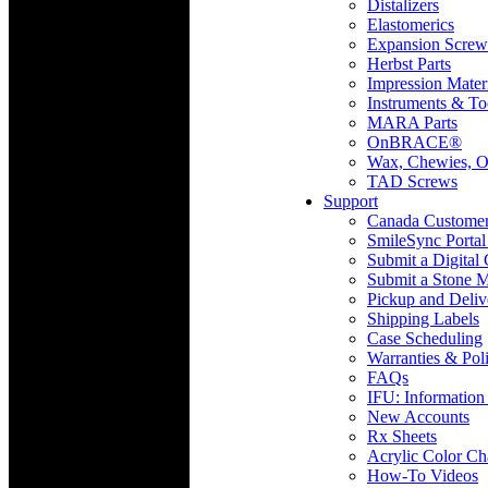
Distalizers
Elastomerics
Expansion Screw
Herbst Parts
Impression Mater
Instruments & To
MARA Parts
OnBRACE®
Wax, Chewies, O
TAD Screws
Support
Canada Custome
SmileSync Portal
Submit a Digital
Submit a Stone M
Pickup and Deliv
Shipping Labels
Case Scheduling
Warranties & Poli
FAQs
IFU: Information
New Accounts
Rx Sheets
Acrylic Color Ch
How-To Videos