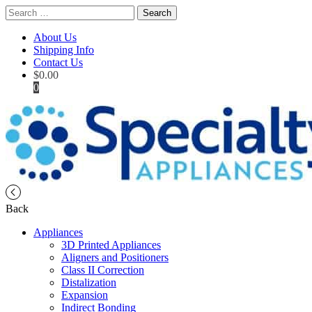
Search
for:
About Us
Shipping Info
Contact Us
$
0.00
0
Back
Appliances
3D Printed Appliances
Aligners and Positioners
Class II Correction
Distalization
Expansion
Indirect Bonding