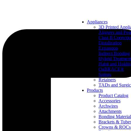
Appliances
3D Printed Appli
Aligners and Posi
Class II Correcti
Distalization
Expansion
Indirect Bonding
Hybrid Treatmen
Habit and Holdi
OnBRACE®
Splints
Retainers
TADs and Surgic
Products
Product Catalog
Accessories
Archwires
Attachments
Bonding Material
Brackets & Tube
Crowns & ROCs