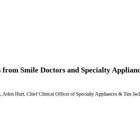
s from Smile Doctors and Specialty Applian
 Arlen Hurt, Chief Clinical Officer of Specialty Appliances & Tim Jac