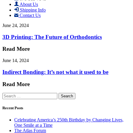
About Us
Shipping Info
Contact Us
June 24, 2024
3D Printing: The Future of Orthodontics
Read More
June 14, 2024
Indirect Bonding: It’s not what it used to be
Read More
Search
for:
Recent Posts
Celebrating America’s 250th Birthday by Changing Lives,
One Smile at a Time
The Atlas Forum