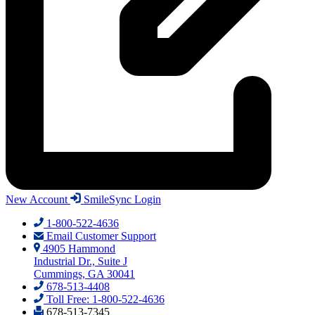
New Account
SmileSync Login
1-800-522-4636
Email Customer Support
4905 Hammond
Industrial Dr., Suite J
Cummings, GA 30041
678-513-4408
Toll Free: 1-800-522-4636
678-513-7345