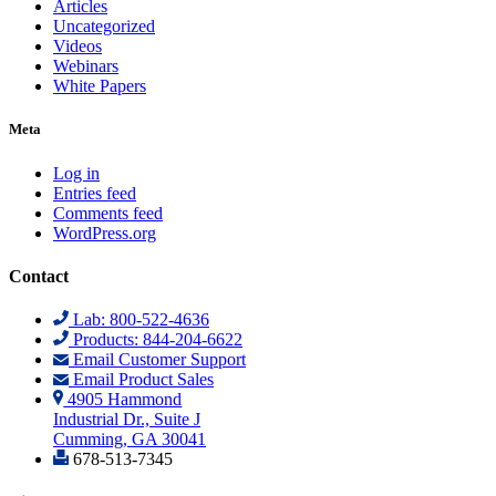
Articles
Uncategorized
Videos
Webinars
White Papers
Meta
Log in
Entries feed
Comments feed
WordPress.org
Contact
Lab: 800-522-4636
Products: 844-204-6622
Email Customer Support
Email Product Sales
4905 Hammond
Industrial Dr., Suite J
Cumming, GA 30041
678-513-7345