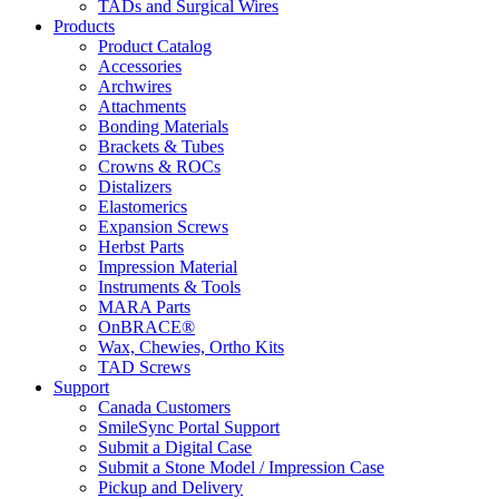
TADs and Surgical Wires
Products
Product Catalog
Accessories
Archwires
Attachments
Bonding Materials
Brackets & Tubes
Crowns & ROCs
Distalizers
Elastomerics
Expansion Screws
Herbst Parts
Impression Material
Instruments & Tools
MARA Parts
OnBRACE®
Wax, Chewies, Ortho Kits
TAD Screws
Support
Canada Customers
SmileSync Portal Support
Submit a Digital Case
Submit a Stone Model / Impression Case
Pickup and Delivery