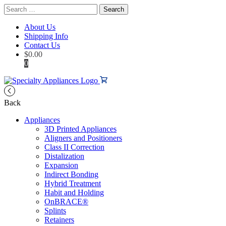
Search
for:
About Us
Shipping Info
Contact Us
$
0.00
0
Back
Appliances
3D Printed Appliances
Aligners and Positioners
Class II Correction
Distalization
Expansion
Indirect Bonding
Hybrid Treatment
Habit and Holding
OnBRACE®
Splints
Retainers