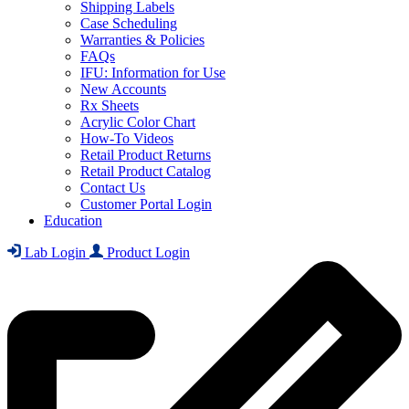
Shipping Labels
Case Scheduling
Warranties & Policies
FAQs
IFU: Information for Use
New Accounts
Rx Sheets
Acrylic Color Chart
How-To Videos
Retail Product Returns
Retail Product Catalog
Contact Us
Customer Portal Login
Education
Lab Login
Product Login