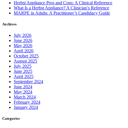
Herbst Appliance Pros and Cons: A Clinical Reference
What Is a Herbst Appliance? A Clinician’s Reference
MARPE in Adults: A Practitioner’s Candidacy Guide
Archives
July 2026
June 2026
May 2026
April 2026
October 2025
August 2025
July 2025
June 2025
April 2025
September 2024
June 2024
May 2024
March 2024
February 2024
January 2024
Categories