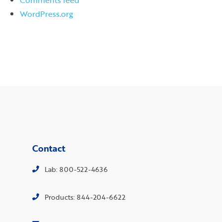
WordPress.org
Contact
Lab: 800-522-4636
Products: 844-204-6622