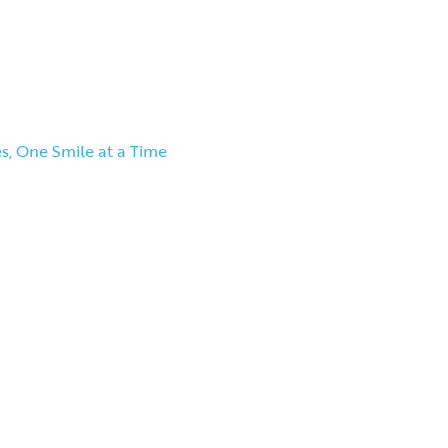
s, One Smile at a Time