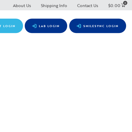
0
About Us
Shipping Info
Contact Us
$
0.00
T LOGIN
LAB LOGIN
SMILESYNC LOGIN