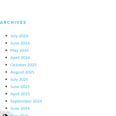
ARCHIVES
July 2026
June 2026
May 2026
April 2026
October 2025
August 2025
July 2025
June 2025
April 2025
September 2024
June 2024
May 2024