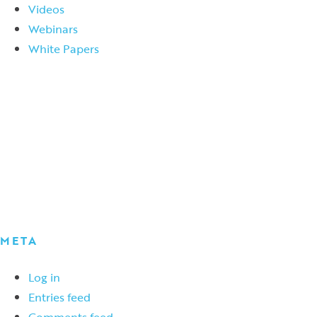
Videos
Webinars
White Papers
META
Log in
Entries feed
Comments feed