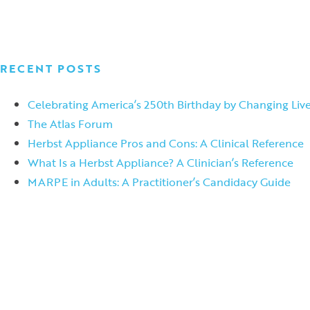
RECENT POSTS
Celebrating America’s 250th Birthday by Changing Live
The Atlas Forum
Herbst Appliance Pros and Cons: A Clinical Reference
What Is a Herbst Appliance? A Clinician’s Reference
MARPE in Adults: A Practitioner’s Candidacy Guide