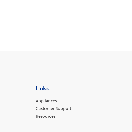
Links
Appliances
Customer Support
Resources