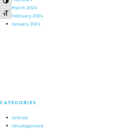
Toggle High Contrast
March 2024
Toggle Font size
February 2024
January 2024
CATEGORIES
Articles
Uncategorized