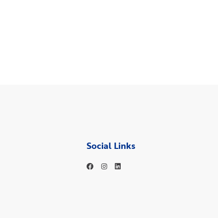
Social Links