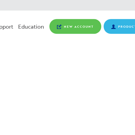
pport
Education
NEW ACCOUNT
PRODUC