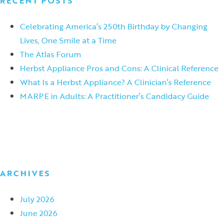
RECENT POSTS
Celebrating America’s 250th Birthday by Changing
Lives, One Smile at a Time
The Atlas Forum
Herbst Appliance Pros and Cons: A Clinical Reference
What Is a Herbst Appliance? A Clinician’s Reference
MARPE in Adults: A Practitioner’s Candidacy Guide
ARCHIVES
July 2026
June 2026