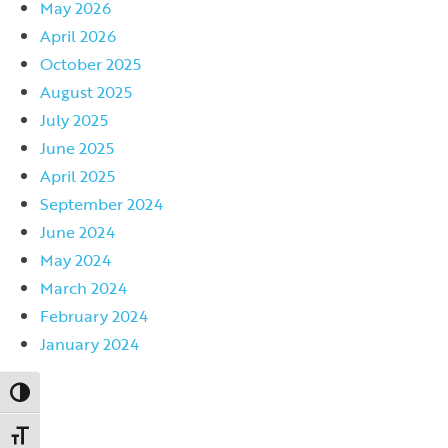
May 2026
April 2026
October 2025
August 2025
July 2025
June 2025
April 2025
September 2024
June 2024
May 2024
March 2024
February 2024
January 2024
Toggle High Contrast
Toggle Font size