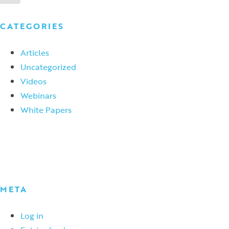
CATEGORIES
Articles
Uncategorized
Videos
Webinars
White Papers
META
Log in