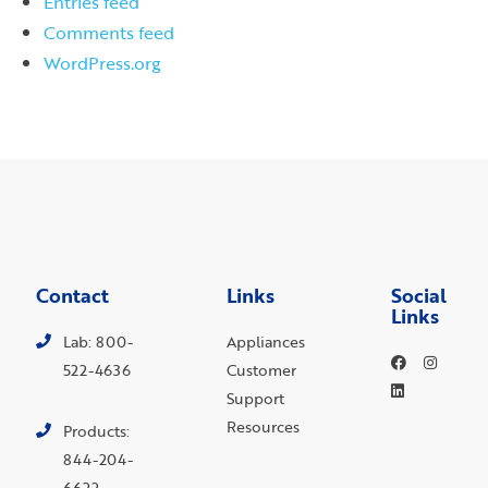
Entries feed
Comments feed
WordPress.org
Contact
Links
Social
Links
Lab: 800-
Appliances
522-4636
Customer
Support
Resources
Products:
844-204-
6622