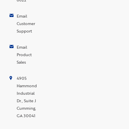
Email
Customer
Support
Email
Product
Sales
4905
Hammond
Industrial
Dr., Suite J
Cumming,
GA 30041