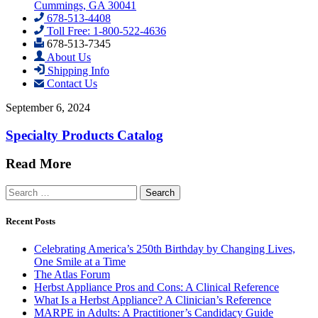
Cummings, GA 30041
678-513-4408
Toll Free: 1-800-522-4636
678-513-7345
About Us
Shipping Info
Contact Us
September 6, 2024
Specialty Products Catalog
Read More
Search
for:
Recent Posts
Celebrating America’s 250th Birthday by Changing Lives,
One Smile at a Time
The Atlas Forum
Herbst Appliance Pros and Cons: A Clinical Reference
What Is a Herbst Appliance? A Clinician’s Reference
MARPE in Adults: A Practitioner’s Candidacy Guide