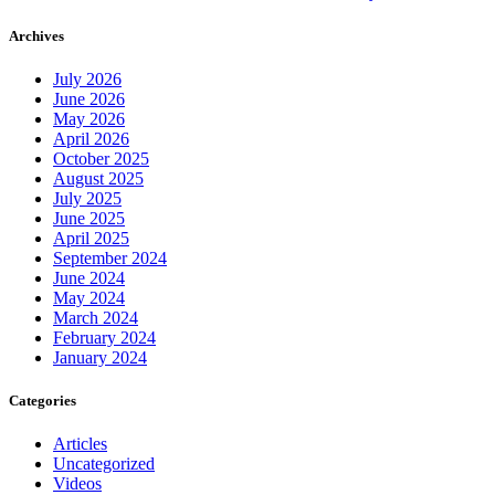
Archives
July 2026
June 2026
May 2026
April 2026
October 2025
August 2025
July 2025
June 2025
April 2025
September 2024
June 2024
May 2024
March 2024
February 2024
January 2024
Categories
Articles
Uncategorized
Videos