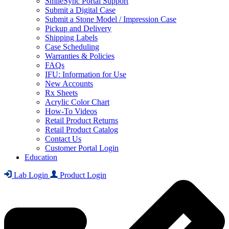
SmileSync Portal Support
Submit a Digital Case
Submit a Stone Model / Impression Case
Pickup and Delivery
Shipping Labels
Case Scheduling
Warranties & Policies
FAQs
IFU: Information for Use
New Accounts
Rx Sheets
Acrylic Color Chart
How-To Videos
Retail Product Returns
Retail Product Catalog
Contact Us
Customer Portal Login
Education
Lab Login
Product Login