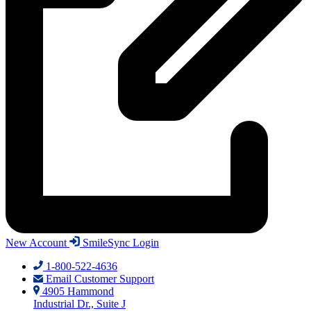
New Account
SmileSync Login
1-800-522-4636
Email Customer Support
4905 Hammond
Industrial Dr., Suite J