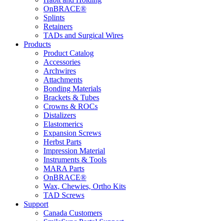
OnBRACE®
Splints
Retainers
TADs and Surgical Wires
Products
Product Catalog
Accessories
Archwires
Attachments
Bonding Materials
Brackets & Tubes
Crowns & ROCs
Distalizers
Elastomerics
Expansion Screws
Herbst Parts
Impression Material
Instruments & Tools
MARA Parts
OnBRACE®
Wax, Chewies, Ortho Kits
TAD Screws
Support
Canada Customers