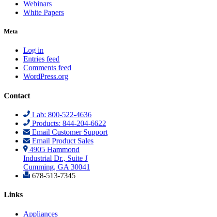
Webinars
White Papers
Meta
Log in
Entries feed
Comments feed
WordPress.org
Contact
Lab: 800-522-4636
Products: 844-204-6622
Email Customer Support
Email Product Sales
4905 Hammond
Industrial Dr., Suite J
Cumming, GA 30041
678-513-7345
Links
Appliances