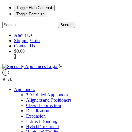
Toggle High Contrast
Toggle Font size
Search
for:
About Us
Shipping Info
Contact Us
$
0.00
0
Back
Appliances
3D Printed Appliances
Aligners and Positioners
Class II Correction
Distalization
Expansion
Indirect Bonding
Hybrid Treatment
Habit and Holding