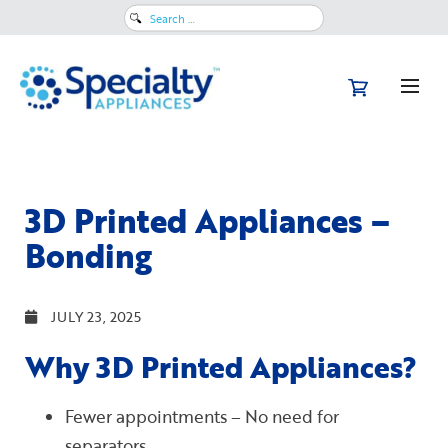
Search
for:
3D Printed Appliances –
Bonding
JULY 23, 2025
Why 3D Printed Appliances?
Fewer appointments – No need for
separators