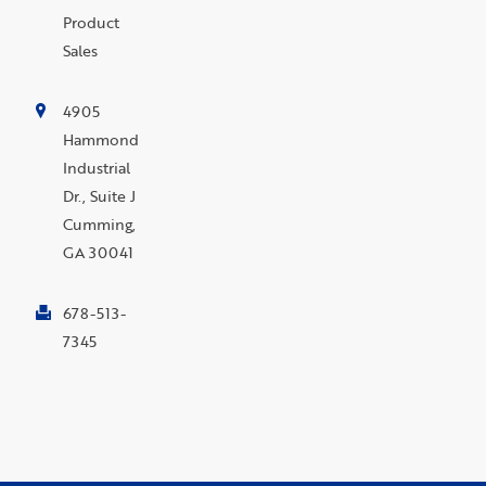
Product
Sales
4905
Hammond
Industrial
Dr., Suite J
Cumming,
GA 30041
678-513-
7345