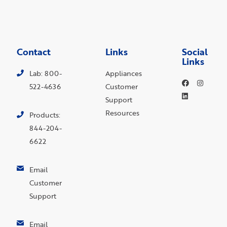
Contact
Links
Social
Links
Lab: 800-
Appliances
522-4636
Customer
Support
Resources
Products:
844-204-
6622
Email
Customer
Support
Email