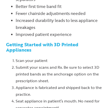
Better first time band fit
Fewer chairside adjustments needed
Increased durability leads to less appliance
breakages
Improved patient experience
Getting Started with 3D Printed
Appliances
Scan your patient
Submit your scans and Rx. Be sure to select 3D
printed bands as the anchorage option on the
prescription sheet.
Appliance is fabricated and shipped back to the
practice.
Seat appliance in patient’s mouth. No need for
separator appointment!