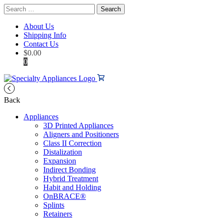
Search
for:
About Us
Shipping Info
Contact Us
$
0.00
0
Back
Appliances
3D Printed Appliances
Aligners and Positioners
Class II Correction
Distalization
Expansion
Indirect Bonding
Hybrid Treatment
Habit and Holding
OnBRACE®
Splints
Retainers