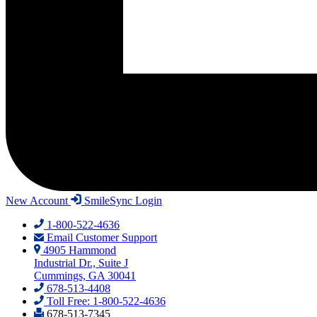
New Account
SmileSync Login
1-800-522-4636
Email Customer Support
4905 Hammond
Industrial Dr., Suite J
Cummings, GA 30041
678-513-4408
Toll Free: 1-800-522-4636
678-513-7345