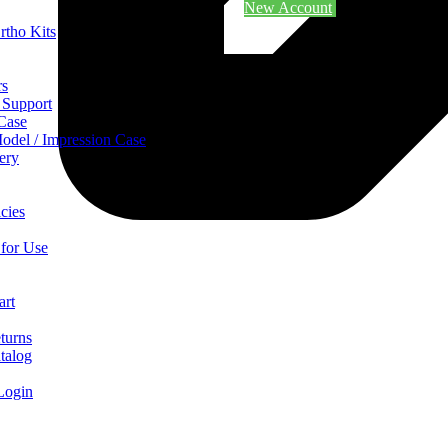
New Account
rtho Kits
rs
 Support
 Case
odel / Impression Case
ery
cies
 for Use
art
turns
talog
Login