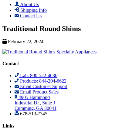
About Us
Shipping Info
Contact Us
Traditional Round Shims
February 22, 2024
Contact
Lab: 800-522-4636
Products: 844-204-6622
Email Customer Support
Email Product Sales
4905 Hammond
Industrial Dr., Suite J
Cumming, GA 30041
678-513-7345
Links