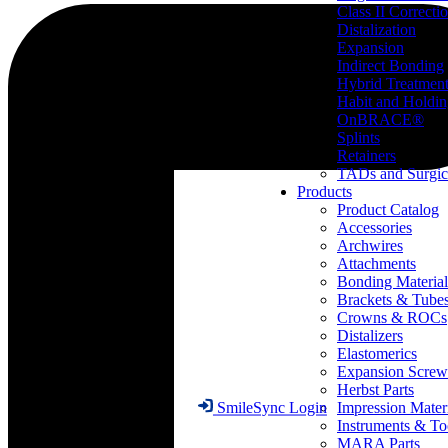
Class II Correcti
Distalization
Expansion
Indirect Bonding
Hybrid Treatmen
Habit and Holdi
OnBRACE®
Splints
Retainers
TADs and Surgic
Products
Product Catalog
Accessories
Archwires
Attachments
Bonding Material
Brackets & Tube
Crowns & ROCs
Distalizers
Elastomerics
Expansion Screw
Herbst Parts
Impression Mater
SmileSync Login
Instruments & To
MARA Parts