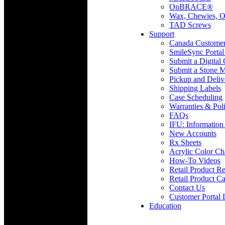
OnBRACE®
Wax, Chewies, O
TAD Screws
Support
Canada Custome
SmileSync Portal
Submit a Digital
Submit a Stone M
Pickup and Deliv
Shipping Labels
Case Scheduling
Warranties & Poli
FAQs
IFU: Information
New Accounts
Rx Sheets
Acrylic Color Ch
How-To Videos
Retail Product Re
Retail Product Ca
Contact Us
Customer Portal 
Education