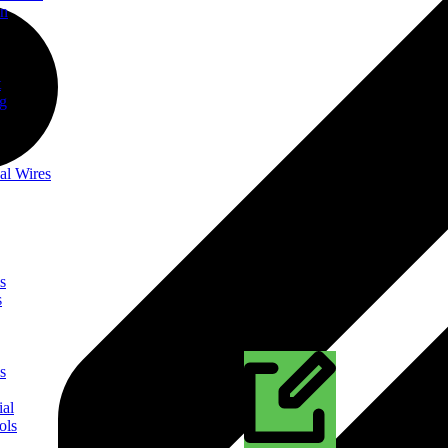
on
t
ng
al Wires
s
s
s
ial
ols