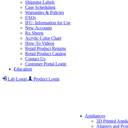
Shipping Labels
Case Scheduling
Warranties & Policies
FAQs
IFU: Information for Use
New Accounts
Rx Sheets
Acrylic Color Chart
How-To Videos
Retail Product Returns
Retail Product Catalog
Contact Us
Customer Portal Login
Education
Lab Login
Product Login
Appliances
3D Printed Appli
Aligners and Posi