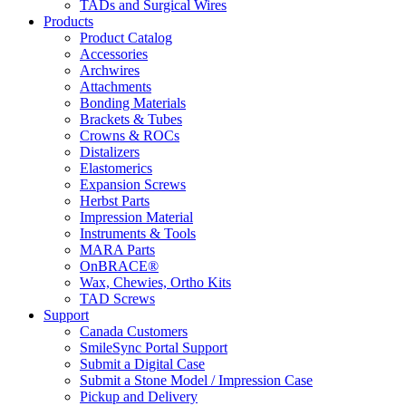
TADs and Surgical Wires
Products
Product Catalog
Accessories
Archwires
Attachments
Bonding Materials
Brackets & Tubes
Crowns & ROCs
Distalizers
Elastomerics
Expansion Screws
Herbst Parts
Impression Material
Instruments & Tools
MARA Parts
OnBRACE®
Wax, Chewies, Ortho Kits
TAD Screws
Support
Canada Customers
SmileSync Portal Support
Submit a Digital Case
Submit a Stone Model / Impression Case
Pickup and Delivery