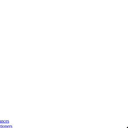
ances
tioners