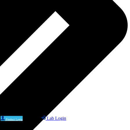
Lab Login
Product Login