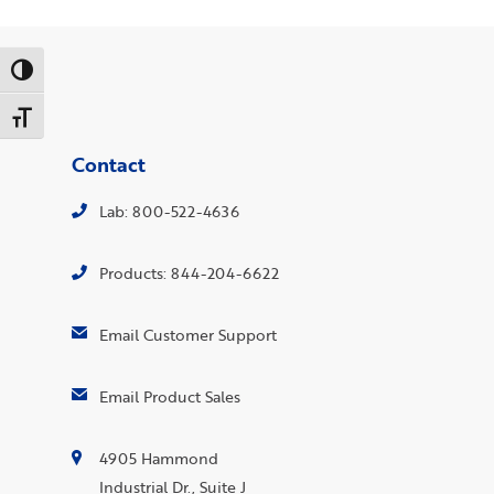
Toggle High Contrast
Toggle Font size
Contact
Lab: 800-522-4636
Products: 844-204-6622
Email Customer Support
Email Product Sales
4905 Hammond
Industrial Dr., Suite J