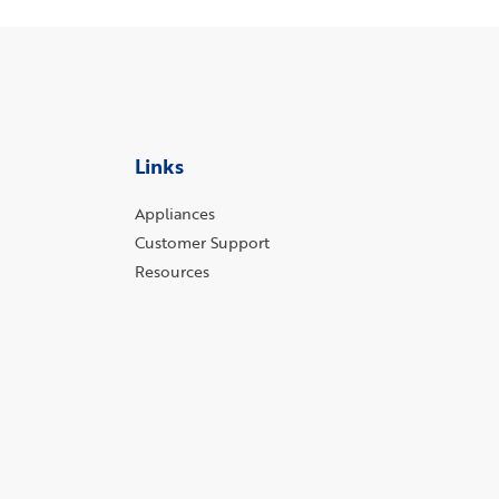
Links
Appliances
Customer Support
Resources