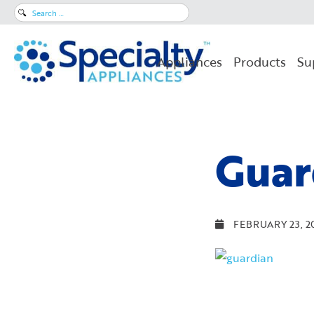
Search
for:
Appliances
Products
Su
Guar
FEBRUARY 23, 2