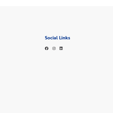
Social Links