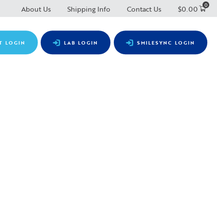
0
About Us
Shipping Info
Contact Us
$
0.00
T LOGIN
LAB LOGIN
SMILESYNC LOGIN