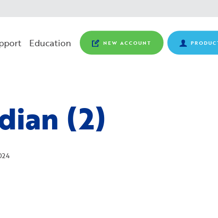
pport
Education
NEW ACCOUNT
PRODUC
dian (2)
024