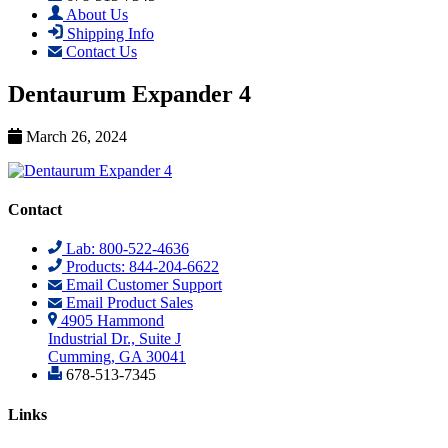
About Us
Shipping Info
Contact Us
Dentaurum Expander 4
March 26, 2024
Contact
Lab: 800-522-4636
Products: 844-204-6622
Email Customer Support
Email Product Sales
4905 Hammond
Industrial Dr., Suite J
Cumming, GA 30041
678-513-7345
Links