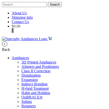
Search
for:
About Us
Shipping Info
Contact Us
$
0.00
0
Back
Appliances
3D Printed Appliances
Aligners and Positioners
Class II Correction
Distalization
Expansion
Indirect Bonding
Hybrid Treatment
Habit and Holding
OnBRACE®
Splints
Retainers