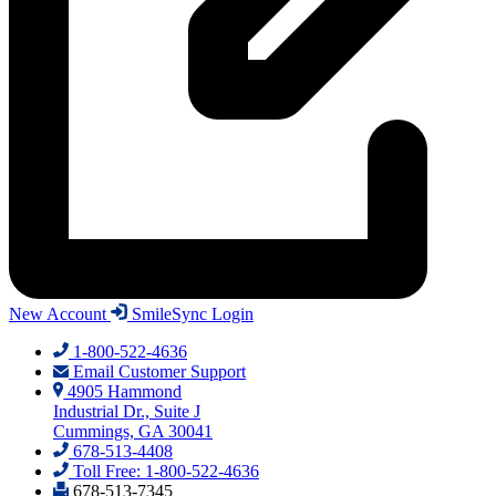
New Account
SmileSync Login
1-800-522-4636
Email Customer Support
4905 Hammond
Industrial Dr., Suite J
Cummings, GA 30041
678-513-4408
Toll Free: 1-800-522-4636
678-513-7345