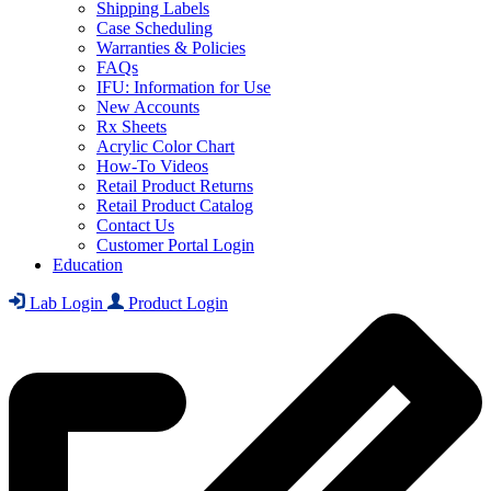
Shipping Labels
Case Scheduling
Warranties & Policies
FAQs
IFU: Information for Use
New Accounts
Rx Sheets
Acrylic Color Chart
How-To Videos
Retail Product Returns
Retail Product Catalog
Contact Us
Customer Portal Login
Education
Lab Login
Product Login