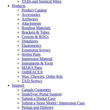
TADs and Surgical Wires
Products
Product Catalog
Accessories
Archwires
Attachments
Bonding Materials
Brackets & Tubes
Crowns & ROCs
Distalizers
Elastomerics
Expansion Screws
Herbst Parts
Impression Material
Instruments & Tools
MARA Parts
OnBRACE®
Wax, Chewies, Ortho Kits
TAD Screws
Support
Canada Customers
SmileSync Portal Support
Submit a Digital Case
Submit a Stone Model / Impression Case
Pickup and Delivery