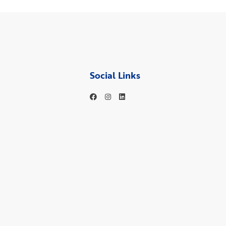
Social Links