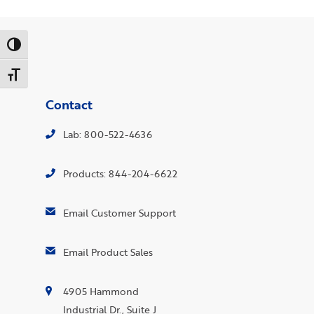
Toggle High Contrast
Toggle Font size
Contact
Lab: 800-522-4636
Products: 844-204-6622
Email Customer Support
Email Product Sales
4905 Hammond
Industrial Dr., Suite J