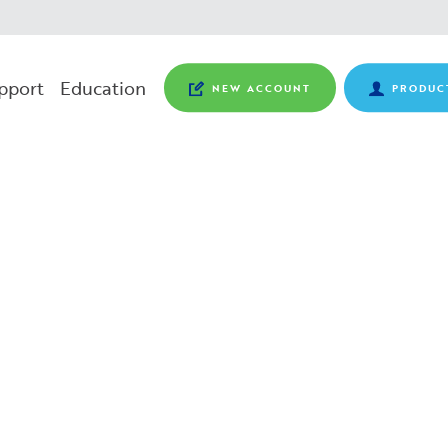
pport
Education
NEW ACCOUNT
PRODUC