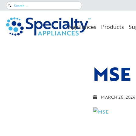
Search
for:
Appliances
Products
Su
MSE
MARCH 26, 2024