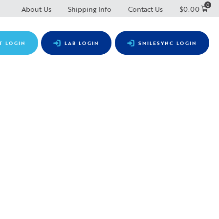
0
About Us
Shipping Info
Contact Us
$
0.00
T LOGIN
LAB LOGIN
SMILESYNC LOGIN