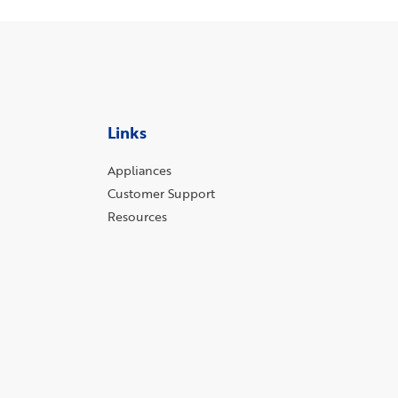
Links
Appliances
Customer Support
Resources