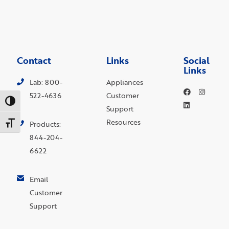
Contact
Links
Social
Links
Lab: 800-
Appliances
522-4636
Customer
Toggle High Contrast
Support
Resources
Toggle Font size
Products:
844-204-
6622
Email
Customer
Support