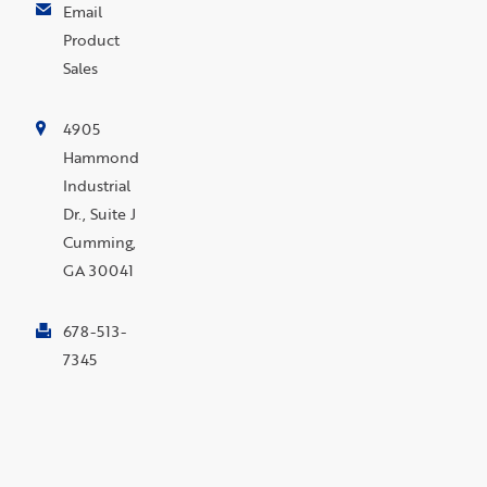
Email
Product
Sales
4905
Hammond
Industrial
Dr., Suite J
Cumming,
GA 30041
678-513-
7345