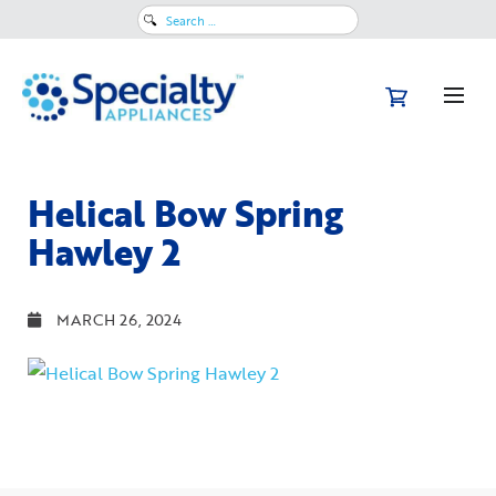
Search
for:
Helical Bow Spring
Hawley 2
MARCH 26, 2024