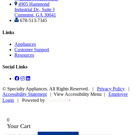
4905 Hammond
Industrial Dr., Suite J
Cumming, GA 30041
678-513-7345
Links
Appliances
Customer Support
Resources
Social Links
©
Specialty Appliances. All Rights Reserved. |
Privacy Policy
|
Accessibility Statement
|
View Accessibility Menu
|
Employee
Login
|
Powered by
0
Your Cart