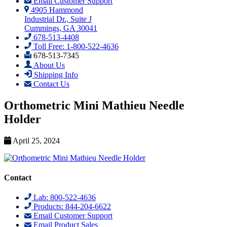
Email Customer Support
4905 Hammond
Industrial Dr., Suite J
Cummings, GA 30041
678-513-4408
Toll Free: 1-800-522-4636
678-513-7345
About Us
Shipping Info
Contact Us
Orthometric Mini Mathieu Needle
Holder
April 25, 2024
Contact
Lab: 800-522-4636
Products: 844-204-6622
Email Customer Support
Email Product Sales