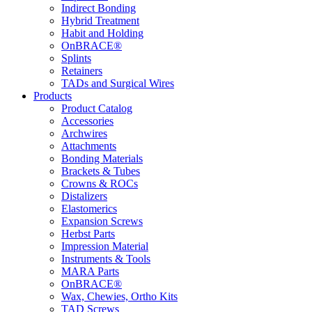
Indirect Bonding
Hybrid Treatment
Habit and Holding
OnBRACE®
Splints
Retainers
TADs and Surgical Wires
Products
Product Catalog
Accessories
Archwires
Attachments
Bonding Materials
Brackets & Tubes
Crowns & ROCs
Distalizers
Elastomerics
Expansion Screws
Herbst Parts
Impression Material
Instruments & Tools
MARA Parts
OnBRACE®
Wax, Chewies, Ortho Kits
TAD Screws