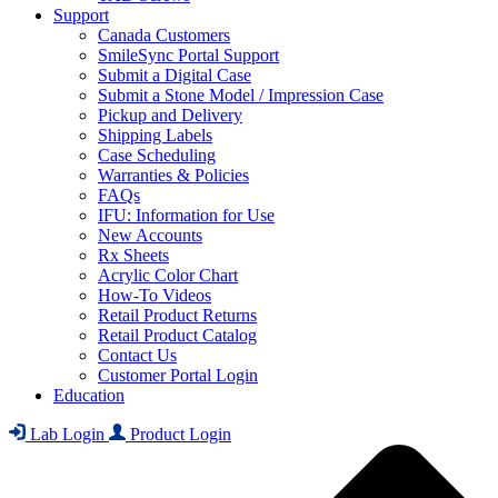
Support
Canada Customers
SmileSync Portal Support
Submit a Digital Case
Submit a Stone Model / Impression Case
Pickup and Delivery
Shipping Labels
Case Scheduling
Warranties & Policies
FAQs
IFU: Information for Use
New Accounts
Rx Sheets
Acrylic Color Chart
How-To Videos
Retail Product Returns
Retail Product Catalog
Contact Us
Customer Portal Login
Education
Lab Login
Product Login