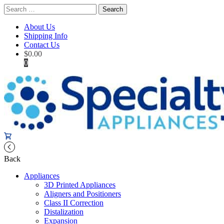
Search
for:
About Us
Shipping Info
Contact Us
$
0.00
0
Back
Appliances
3D Printed Appliances
Aligners and Positioners
Class II Correction
Distalization
Expansion