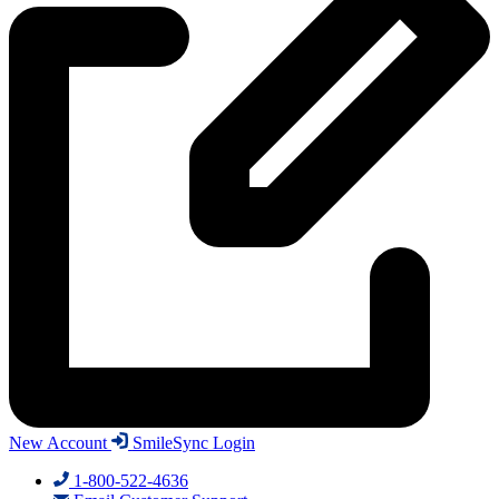
New Account
SmileSync Login
1-800-522-4636