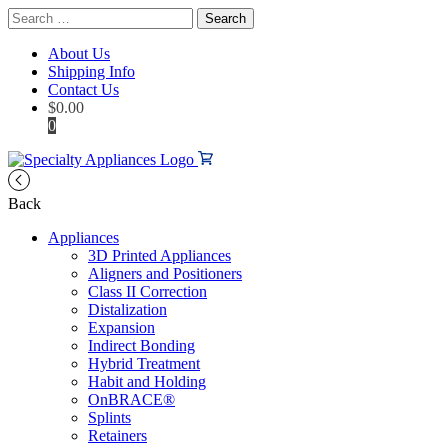
Search
for:
About Us
Shipping Info
Contact Us
$
0.00
0
Back
Appliances
3D Printed Appliances
Aligners and Positioners
Class II Correction
Distalization
Expansion
Indirect Bonding
Hybrid Treatment
Habit and Holding
OnBRACE®
Splints
Retainers