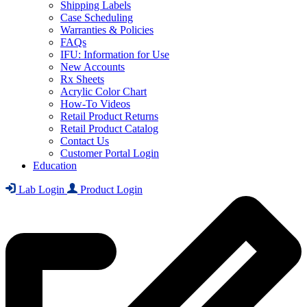
Shipping Labels
Case Scheduling
Warranties & Policies
FAQs
IFU: Information for Use
New Accounts
Rx Sheets
Acrylic Color Chart
How-To Videos
Retail Product Returns
Retail Product Catalog
Contact Us
Customer Portal Login
Education
Lab Login
Product Login