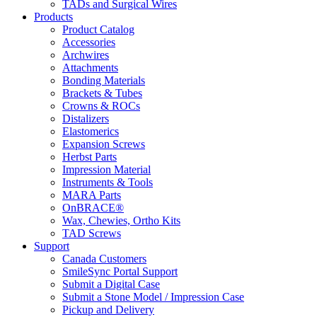
TADs and Surgical Wires
Products
Product Catalog
Accessories
Archwires
Attachments
Bonding Materials
Brackets & Tubes
Crowns & ROCs
Distalizers
Elastomerics
Expansion Screws
Herbst Parts
Impression Material
Instruments & Tools
MARA Parts
OnBRACE®
Wax, Chewies, Ortho Kits
TAD Screws
Support
Canada Customers
SmileSync Portal Support
Submit a Digital Case
Submit a Stone Model / Impression Case
Pickup and Delivery