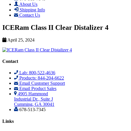
About Us
Shipping Info
Contact Us
ICERam Class II Clear Distalizer 4
April 25, 2024
Contact
Lab: 800-522-4636
Products: 844-204-6622
Email Customer Support
Email Product Sales
4905 Hammond
Industrial Dr., Suite J
Cumming, GA 30041
678-513-7345
Links