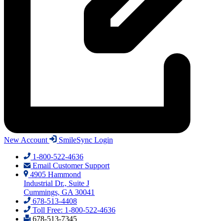
New Account
SmileSync Login
1-800-522-4636
Email Customer Support
4905 Hammond
Industrial Dr., Suite J
Cummings, GA 30041
678-513-4408
Toll Free: 1-800-522-4636
678-513-7345