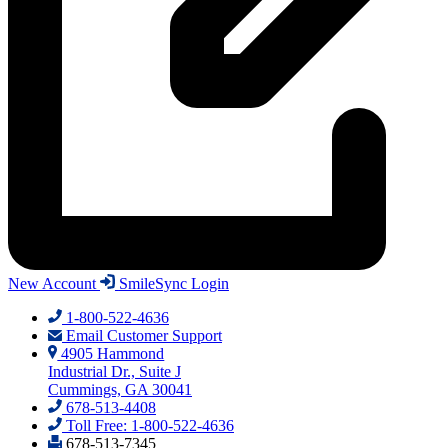
New Account
SmileSync Login
1-800-522-4636
Email Customer Support
4905 Hammond
Industrial Dr., Suite J
Cummings, GA 30041
678-513-4408
Toll Free: 1-800-522-4636
678-513-7345