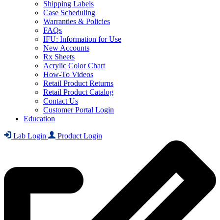
Shipping Labels
Case Scheduling
Warranties & Policies
FAQs
IFU: Information for Use
New Accounts
Rx Sheets
Acrylic Color Chart
How-To Videos
Retail Product Returns
Retail Product Catalog
Contact Us
Customer Portal Login
Education
Lab Login
Product Login