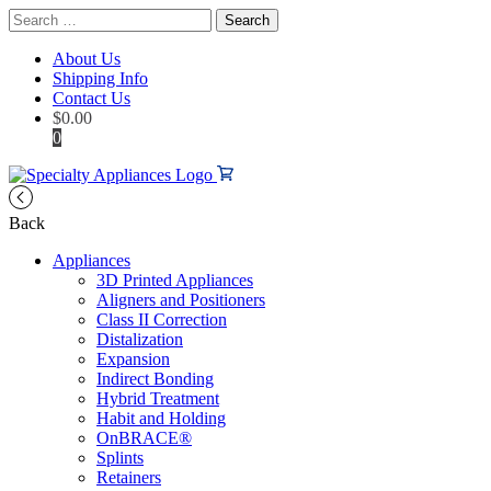
Search
for:
About Us
Shipping Info
Contact Us
$
0.00
0
Back
Appliances
3D Printed Appliances
Aligners and Positioners
Class II Correction
Distalization
Expansion
Indirect Bonding
Hybrid Treatment
Habit and Holding
OnBRACE®
Splints
Retainers