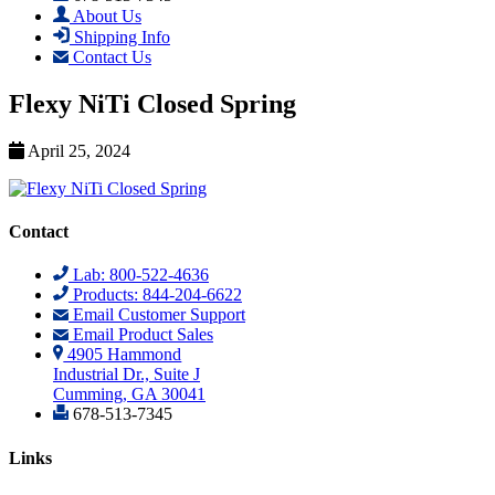
About Us
Shipping Info
Contact Us
Flexy NiTi Closed Spring
April 25, 2024
Contact
Lab: 800-522-4636
Products: 844-204-6622
Email Customer Support
Email Product Sales
4905 Hammond
Industrial Dr., Suite J
Cumming, GA 30041
678-513-7345
Links