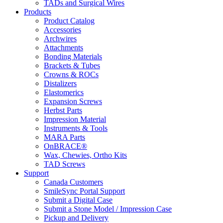
TADs and Surgical Wires
Products
Product Catalog
Accessories
Archwires
Attachments
Bonding Materials
Brackets & Tubes
Crowns & ROCs
Distalizers
Elastomerics
Expansion Screws
Herbst Parts
Impression Material
Instruments & Tools
MARA Parts
OnBRACE®
Wax, Chewies, Ortho Kits
TAD Screws
Support
Canada Customers
SmileSync Portal Support
Submit a Digital Case
Submit a Stone Model / Impression Case
Pickup and Delivery