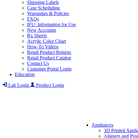
Shipping Labels
Case Scheduling
Warranties & Policies
FAQs
IFU: Information for Use
New Accounts
Rx Sheets
Acrylic Color Chart
How-To Videos
Retail Product Returns
Retail Product Catalog
Contact Us
Customer Portal Login
Education
Lab Login
Product Login
Appliances
3D Printed Appli
Aligners and Posi