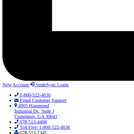
New Account
SmileSync Login
1-800-522-4636
Email Customer Support
4905 Hammond
Industrial Dr., Suite J
Cummings, GA 30041
678-513-4408
Toll Free: 1-800-522-4636
678-513-7345