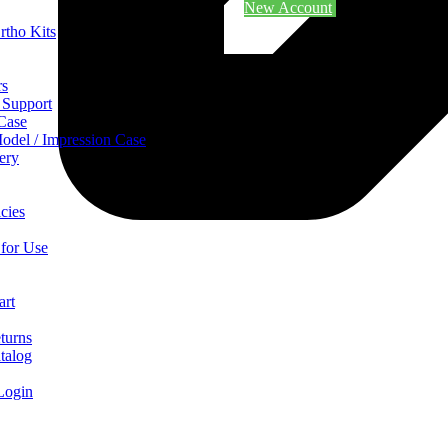
New Account
rtho Kits
rs
 Support
 Case
odel / Impression Case
ery
cies
 for Use
art
turns
talog
Login