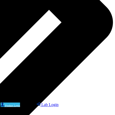
Lab Login
Product Login