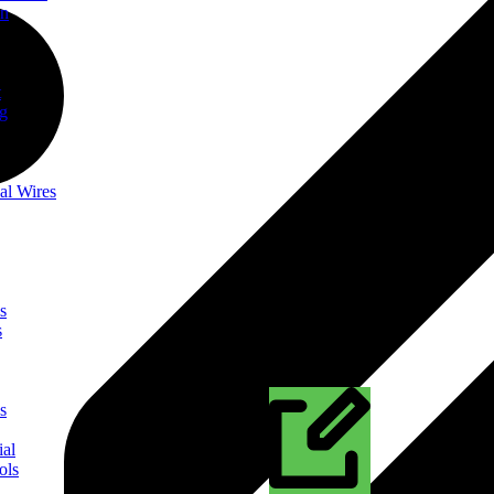
on
t
ng
al Wires
s
s
s
ial
ols