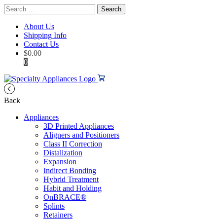
Search
for:
About Us
Shipping Info
Contact Us
$
0.00
0
Back
Appliances
3D Printed Appliances
Aligners and Positioners
Class II Correction
Distalization
Expansion
Indirect Bonding
Hybrid Treatment
Habit and Holding
OnBRACE®
Splints
Retainers