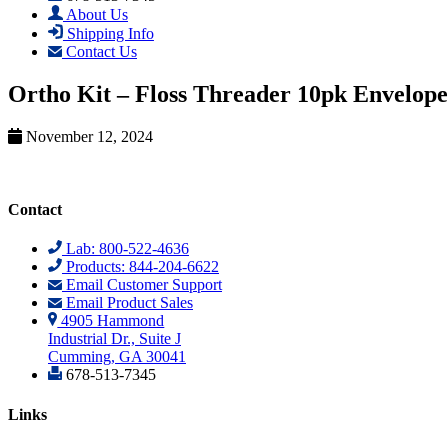
About Us
Shipping Info
Contact Us
Ortho Kit – Floss Threader 10pk Envelope
November 12, 2024
Contact
Lab: 800-522-4636
Products: 844-204-6622
Email Customer Support
Email Product Sales
4905 Hammond
Industrial Dr., Suite J
Cumming, GA 30041
678-513-7345
Links