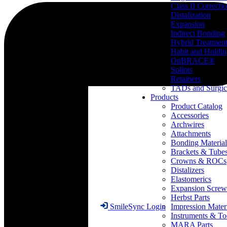
Class II Correcti
Distalization
Expansion
Indirect Bonding
Hybrid Treatmen
Habit and Holdi
OnBRACE®
Splints
Retainers
TADs and Surgic
Products
Product Catalog
Accessories
Archwires
Attachments
Bonding Material
Brackets & Tube
Crowns & ROCs
Distalizers
Elastomerics
Expansion Screw
Herbst Parts
Impression Mater
SmileSync Login
Instruments & To
MARA Parts