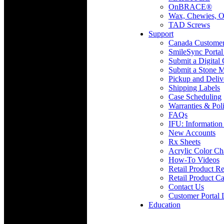
OnBRACE®
Wax, Chewies, O
TAD Screws
Support
Canada Custome
SmileSync Portal
Submit a Digital
Submit a Stone M
Pickup and Deliv
Shipping Labels
Case Scheduling
Warranties & Poli
FAQs
IFU: Information
New Accounts
Rx Sheets
Acrylic Color Ch
How-To Videos
Retail Product Re
Retail Product Ca
Contact Us
Customer Portal 
Education