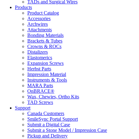
TADs and Surgical Wires
Products
Product Catalog
Accessories
Archwires
Attachments
Bonding Materials
Brackets & Tubes
Crowns & ROCs
Distalizers
Elastomerics
Expansion Screws
Herbst Parts
Impression Material
Instruments & Tools
MARA Parts
OnBRACE®
Wax, Chewies, Ortho Kits
TAD Screws
Support
Canada Customers
SmileSync Portal Support
Submit a Digital Case
Submit a Stone Model / Impression Case
Pickup and Delivery