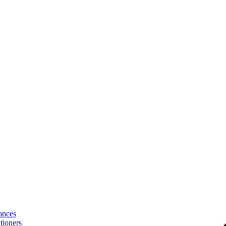
ances
tioners