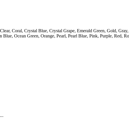
lear, Coral, Crystal Blue, Crystal Grape, Emerald Green, Gold, Gray
lue, Ocean Green, Orange, Pearl, Pearl Blue, Pink, Purple, Red, Roy
..