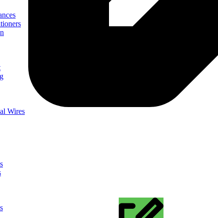
ances
tioners
on
t
ng
al Wires
s
s
s