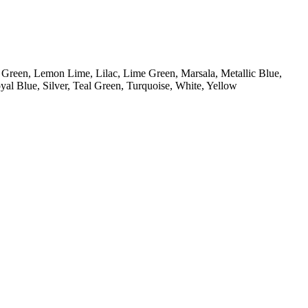
, Green, Lemon Lime, Lilac, Lime Green, Marsala, Metallic Blue,
al Blue, Silver, Teal Green, Turquoise, White, Yellow