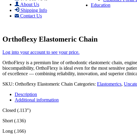
About Us
Education
Shipping Info
Contact Us
Orthoflexy Elastomeric Chain
Log into your account to see your price.
OrthoFlexy is a premium line of orthodontic elastomeric chain, engin
biocompatibility, OrthoFlexy is ideal even for the most sensitive pati
of excellence — combining reliability, innovation, and superior clinic
SKU:
Orthoflexy Elastomeric Chain
Categories:
Elastomerics
,
Uncate
Description
Additional information
Closed (.113″)
Short (.136)
Long (.166)