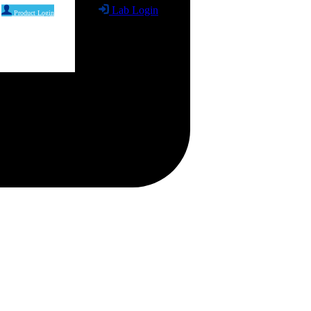
Lab Login
Product Login