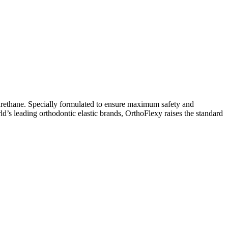
yurethane. Specially formulated to ensure maximum safety and
ld’s leading orthodontic elastic brands, OrthoFlexy raises the standard