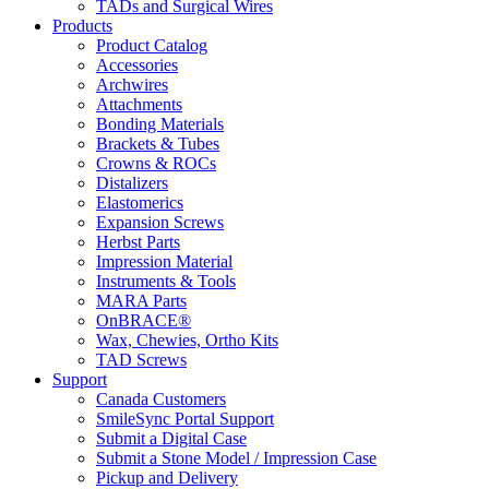
TADs and Surgical Wires
Products
Product Catalog
Accessories
Archwires
Attachments
Bonding Materials
Brackets & Tubes
Crowns & ROCs
Distalizers
Elastomerics
Expansion Screws
Herbst Parts
Impression Material
Instruments & Tools
MARA Parts
OnBRACE®
Wax, Chewies, Ortho Kits
TAD Screws
Support
Canada Customers
SmileSync Portal Support
Submit a Digital Case
Submit a Stone Model / Impression Case
Pickup and Delivery