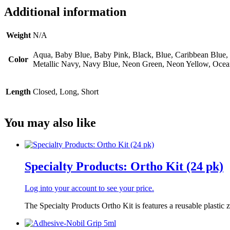
Additional information
Weight
N/A
Aqua, Baby Blue, Baby Pink, Black, Blue, Caribbean Blue, C
Color
Metallic Navy, Navy Blue, Neon Green, Neon Yellow, Ocean B
Length
Closed, Long, Short
You may also like
Specialty Products: Ortho Kit (24 pk)
Log into your account to see your price.
The Specialty Products Ortho Kit is features a reusable plastic z.