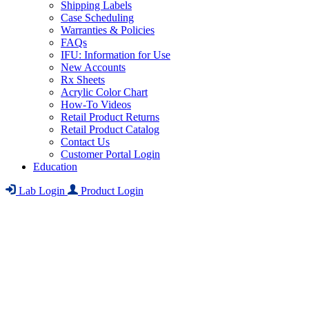
Shipping Labels
Case Scheduling
Warranties & Policies
FAQs
IFU: Information for Use
New Accounts
Rx Sheets
Acrylic Color Chart
How-To Videos
Retail Product Returns
Retail Product Catalog
Contact Us
Customer Portal Login
Education
Lab Login
Product Login