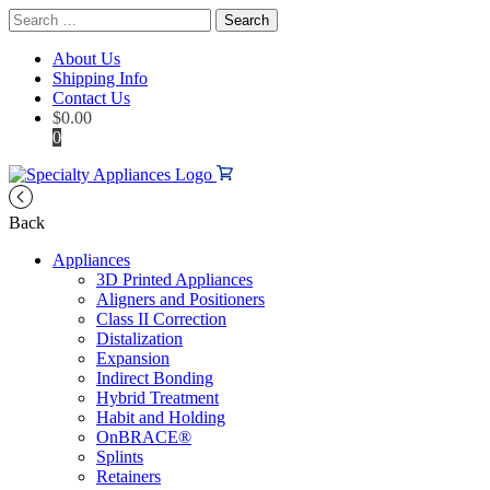
Search
for:
About Us
Shipping Info
Contact Us
$
0.00
0
Back
Appliances
3D Printed Appliances
Aligners and Positioners
Class II Correction
Distalization
Expansion
Indirect Bonding
Hybrid Treatment
Habit and Holding
OnBRACE®
Splints
Retainers