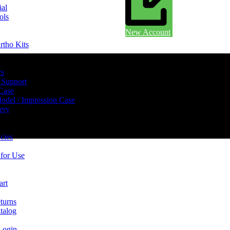
ial
ols
New Account
rtho Kits
rs
 Support
 Case
odel / Impression Case
ery
cies
 for Use
art
turns
talog
Login