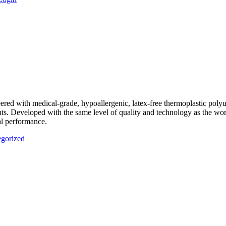
eered with medical-grade, hypoallergenic, latex-free thermoplastic pol
ents. Developed with the same level of quality and technology as the wor
al performance.
gorized