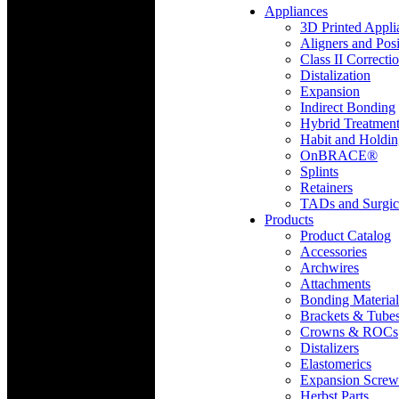
Appliances
3D Printed Appli
Aligners and Posi
Class II Correcti
Distalization
Expansion
Indirect Bonding
Hybrid Treatmen
Habit and Holdi
OnBRACE®
Splints
Retainers
TADs and Surgic
Products
Product Catalog
Accessories
Archwires
Attachments
Bonding Material
Brackets & Tube
Crowns & ROCs
Distalizers
Elastomerics
Expansion Screw
Herbst Parts