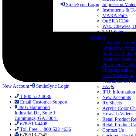
Impression Mater
SmileSync Login
Instruments & To
MARA Parts
OnBRACE®
Wax, Chewies, O
TAD Screws
Support
Canada Custome
SmileSync Portal
Submit a Digital
Submit a Stone M
Pickup and Deliv
Shipping Labels
Case Scheduling
Warranties & Poli
New Account
SmileSync Login
FAQs
IFU: Information
1-800-522-4636
New Accounts
Email Customer Support
Rx Sheets
4905 Hammond
Acrylic Color Ch
Industrial Dr., Suite J
How-To Videos
Cummings, GA 30041
Retail Product Re
678-513-4408
Retail Product Ca
Toll Free: 1-800-522-4636
Contact Us
678-513-7345
Customer Portal 