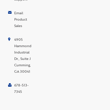
Email
Product
Sales
4905
Hammond
Industrial
Dr., Suite J
Cumming,
GA 30041
678-513-
7345