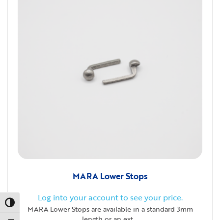
MARA Lower Stops
Log into your account to see your price.
Toggle High Contrast
MARA Lower Stops are available in a standard 3mm
length or an ext...