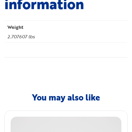
information
Weight
2.707607 lbs
You may also like