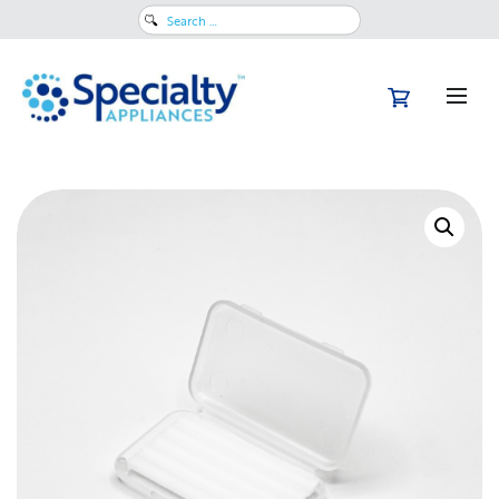
Search
for: