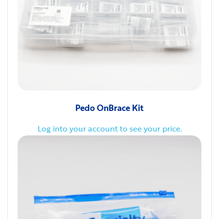
Pedo OnBrace Kit
Log into your account to see your price.