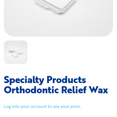
Specialty Products
Orthodontic Relief Wax
Log into your account to see your price.