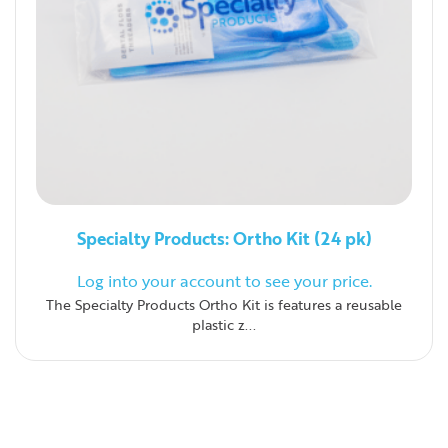
Specialty Products: Ortho Kit (24 pk)
Log into your account to see your price.
The Specialty Products Ortho Kit is features a reusable
plastic z...