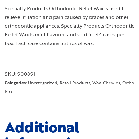
Specialty Products Orthodontic Relief Wax is used to
relieve irritation and pain caused by braces and other
orthodontic appliances. Specialty Products Orthodontic
Relief Wax is mint flavored and sold in 144 cases per
box. Each case contains 5 strips of wax.
SKU:
900891
Categories:
,
,
Uncategorized
Retail Products
Wax, Chewies, Ortho
Kits
Additional