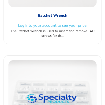
Ratchet Wrench
Log into your account to see your price.
The Ratchet Wrench is used to insert and remove TAD
screws for th...