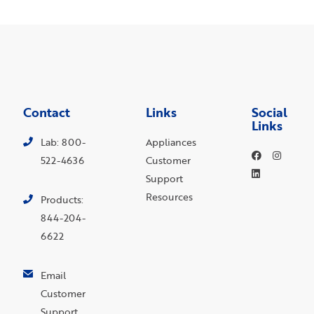
Contact
Links
Social
Links
Lab: 800-
Appliances
522-4636
Customer
Support
Resources
Products:
844-204-
6622
Email
Customer
Support