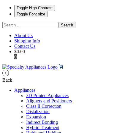
Toggle High Contrast
Toggle Font size
Search
for:
About Us
Shipping Info
Contact Us
$
0.00
0
Back
Appliances
3D Printed Appliances
Aligners and Positioners
Class II Correction
Distalization
Expansion
Indirect Bonding
Hybrid Treatment
Habit and Holding