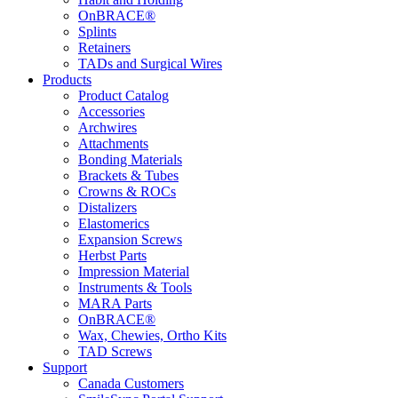
OnBRACE®
Splints
Retainers
TADs and Surgical Wires
Products
Product Catalog
Accessories
Archwires
Attachments
Bonding Materials
Brackets & Tubes
Crowns & ROCs
Distalizers
Elastomerics
Expansion Screws
Herbst Parts
Impression Material
Instruments & Tools
MARA Parts
OnBRACE®
Wax, Chewies, Ortho Kits
TAD Screws
Support
Canada Customers