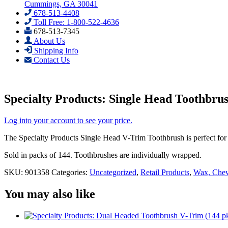
Cummings, GA 30041
678-513-4408
Toll Free: 1-800-522-4636
678-513-7345
About Us
Shipping Info
Contact Us
Specialty Products: Single Head Toothbru
Log into your account to see your price.
The Specialty Products Single Head V-Trim Toothbrush is perfect for 
Sold in packs of 144. Toothbrushes are individually wrapped.
SKU:
901358
Categories:
Uncategorized
,
Retail Products
,
Wax, Chew
You may also like