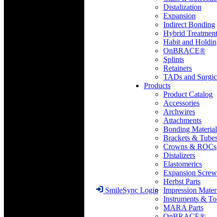
Distalization
Expansion
Indirect Bonding
Hybrid Treatmen
Habit and Holdi
OnBRACE®
Splints
Retainers
TADs and Surgic
Products
Product Catalog
Accessories
Archwires
Attachments
Bonding Material
Brackets & Tube
Crowns & ROCs
Distalizers
Elastomerics
Expansion Screw
Herbst Parts
Impression Mater
SmileSync Login
Instruments & To
MARA Parts
OnBRACE®