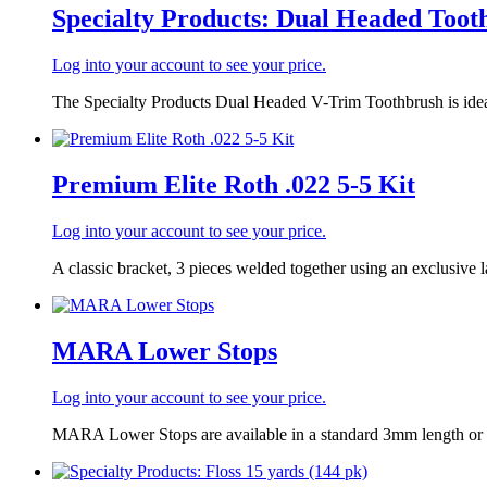
Specialty Products: Dual Headed Toot
Log into your account to see your price.
The Specialty Products Dual Headed V-Trim Toothbrush is ideal
Premium Elite Roth .022 5-5 Kit
Log into your account to see your price.
A classic bracket, 3 pieces welded together using an exclusive la
MARA Lower Stops
Log into your account to see your price.
MARA Lower Stops are available in a standard 3mm length or a