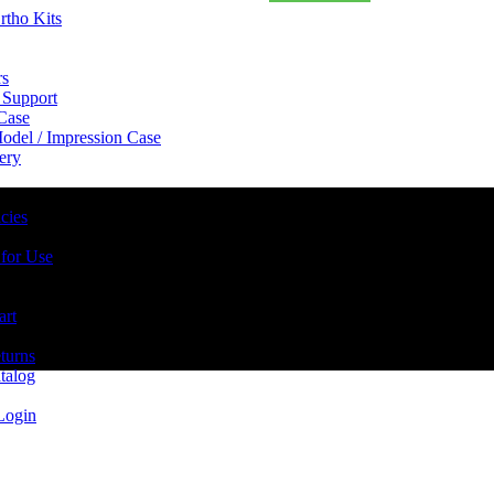
rtho Kits
rs
 Support
 Case
odel / Impression Case
ery
cies
 for Use
art
turns
talog
Login