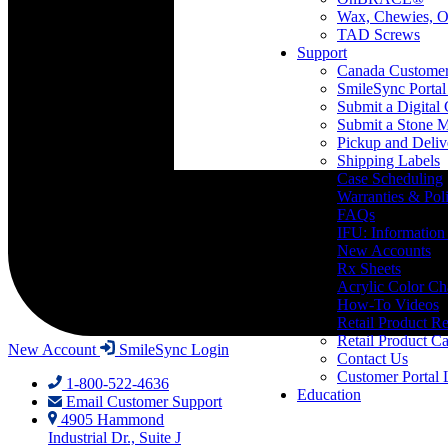
Wax, Chewies, O
TAD Screws
Support
Canada Custome
SmileSync Portal
Submit a Digital
Submit a Stone M
Pickup and Deliv
Shipping Labels
Case Scheduling
Warranties & Poli
FAQs
IFU: Information
New Accounts
Rx Sheets
Acrylic Color Ch
How-To Videos
Retail Product Re
Retail Product Ca
New Account
SmileSync Login
Contact Us
Customer Portal 
1-800-522-4636
Education
Email Customer Support
4905 Hammond
Industrial Dr., Suite J