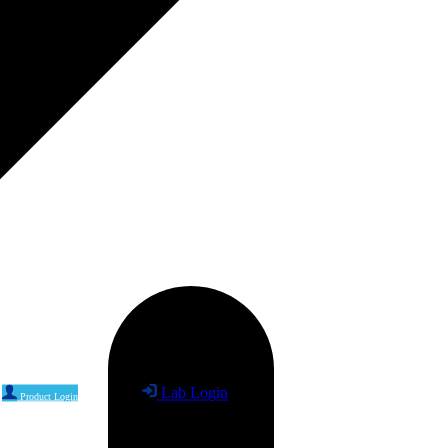
Lab Login
Product Login