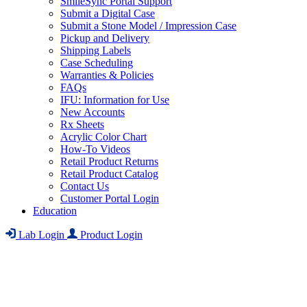
SmileSync Portal Support
Submit a Digital Case
Submit a Stone Model / Impression Case
Pickup and Delivery
Shipping Labels
Case Scheduling
Warranties & Policies
FAQs
IFU: Information for Use
New Accounts
Rx Sheets
Acrylic Color Chart
How-To Videos
Retail Product Returns
Retail Product Catalog
Contact Us
Customer Portal Login
Education
Lab Login
Product Login