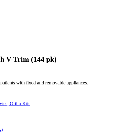
sh V-Trim (144 pk)
patients with fixed and removable appliances.
ies, Ortho Kits