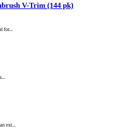
hbrush V-Trim (144 pk)
 for...
...
n ext...