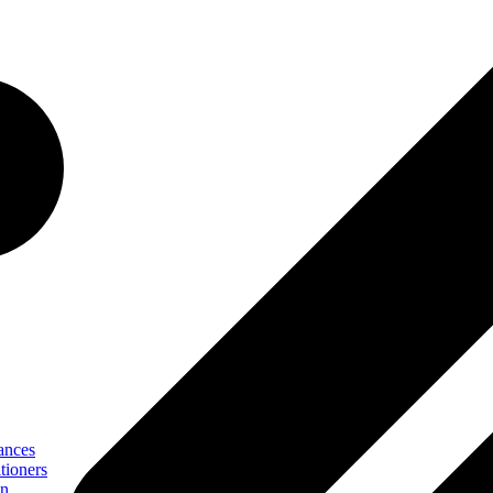
ances
tioners
on