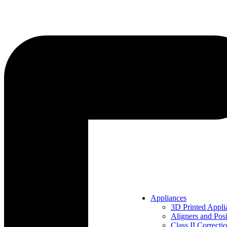
Appliances
3D Printed Appli
Aligners and Posi
Class II Correcti