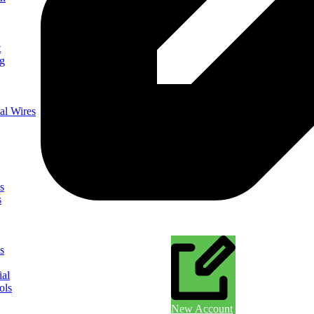
t
ng
al Wires
s
s
s
ial
ols
New Account