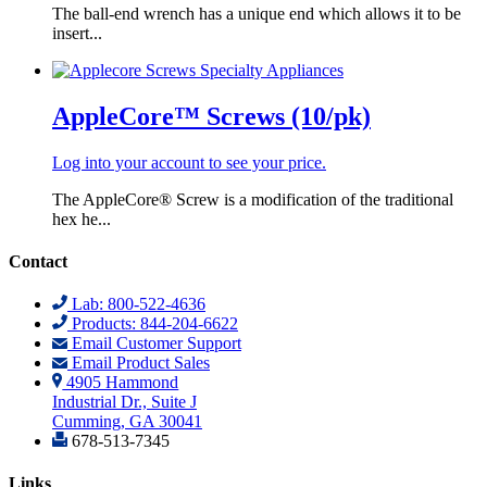
The ball-end wrench has a unique end which allows it to be
insert...
AppleCore™ Screws (10/pk)
Log into your account to see your price.
The AppleCore® Screw is a modification of the traditional
hex he...
Contact
Lab: 800-522-4636
Products: 844-204-6622
Email Customer Support
Email Product Sales
4905 Hammond
Industrial Dr., Suite J
Cumming, GA 30041
678-513-7345
Links