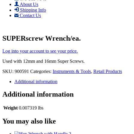
About Us
Shipping Info
Contact Us
SUPERscrew Wrench/ea.
Log into your account to see your price.
Used with 12mm and 16mm Super Screws.
SKU:
900591
Categories:
Instruments & Tools
,
Retail Products
Additional information
Additional information
Weight
0.007319 lbs
You may also like