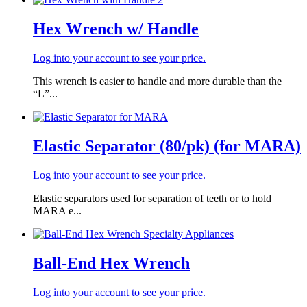
Hex Wrench w/ Handle
Log into your account to see your price.
This wrench is easier to handle and more durable than the
“L”...
Elastic Separator (80/pk) (for MARA)
Log into your account to see your price.
Elastic separators used for separation of teeth or to hold
MARA e...
Ball-End Hex Wrench
Log into your account to see your price.