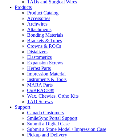
TADs and Surgical Wires
Products
Product Catalog
Accessories
Archwires
Attachments
Bonding Materials
Brackets & Tubes
Crowns & ROCs
Distalizers
Elastomerics
Expansion Screws
Herbst Parts
Impression Material
Instruments & Tools
MARA Parts
OnBRACE®
Wax, Chewies, Ortho Kits
TAD Screws
Support
Canada Customers
SmileSync Portal Support
Submit a Digital Case
Submit a Stone Model / Impression Case
Pickup and Delivery