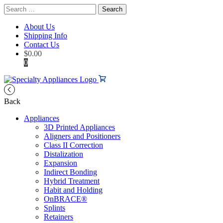
Search
for:
About Us
Shipping Info
Contact Us
$
0.00
0
Back
Appliances
3D Printed Appliances
Aligners and Positioners
Class II Correction
Distalization
Expansion
Indirect Bonding
Hybrid Treatment
Habit and Holding
OnBRACE®
Splints
Retainers