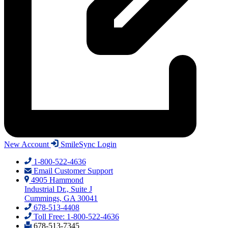
New Account
SmileSync Login
1-800-522-4636
Email Customer Support
4905 Hammond
Industrial Dr., Suite J
Cummings, GA 30041
678-513-4408
Toll Free: 1-800-522-4636
678-513-7345