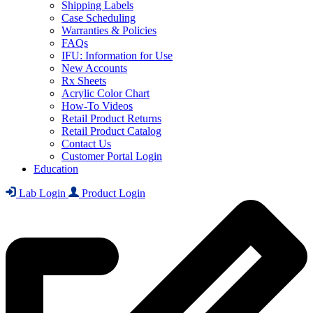
Shipping Labels
Case Scheduling
Warranties & Policies
FAQs
IFU: Information for Use
New Accounts
Rx Sheets
Acrylic Color Chart
How-To Videos
Retail Product Returns
Retail Product Catalog
Contact Us
Customer Portal Login
Education
Lab Login
Product Login