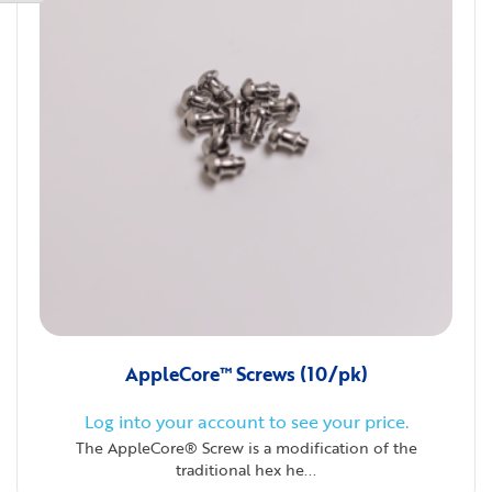
AppleCore™ Screws (10/pk)
Log into your account to see your price.
The AppleCore® Screw is a modification of the
traditional hex he...