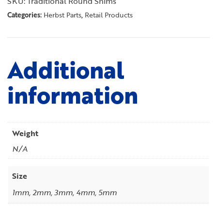
SKU:
Traditional Round Shims
Categories:
,
Herbst Parts
Retail Products
Additional
information
Weight
N/A
Size
1mm, 2mm, 3mm, 4mm, 5mm