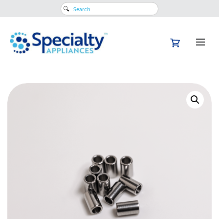
Search
for: