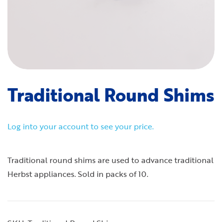
Traditional Round Shims
Log into your account to see your price.
Traditional round shims are used to advance traditional
Herbst appliances. Sold in packs of 10.