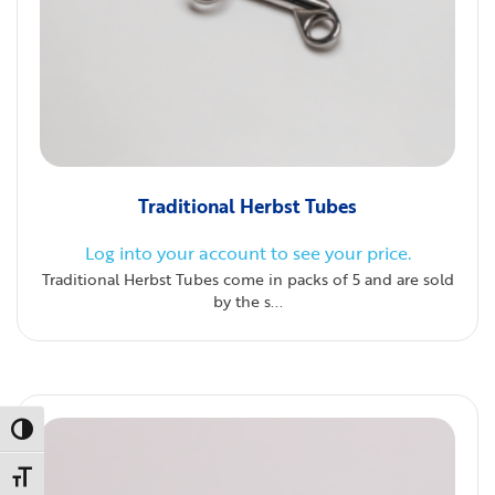
Traditional Herbst Tubes
Log into your account to see your price.
Traditional Herbst Tubes come in packs of 5 and are sold
by the s...
Toggle High Contrast
Toggle Font size