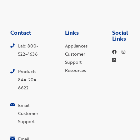
Contact
Links
Social
Links
Lab: 800-
Appliances
522-4636
Customer
Support
Resources
Products:
844-204-
6622
Email
Customer
Support
Email