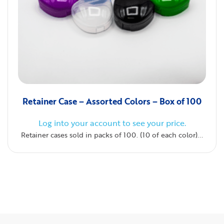
Retainer Case – Assorted Colors – Box of 100
Log into your account to see your price.
Retainer cases sold in packs of 100. (10 of each color)...