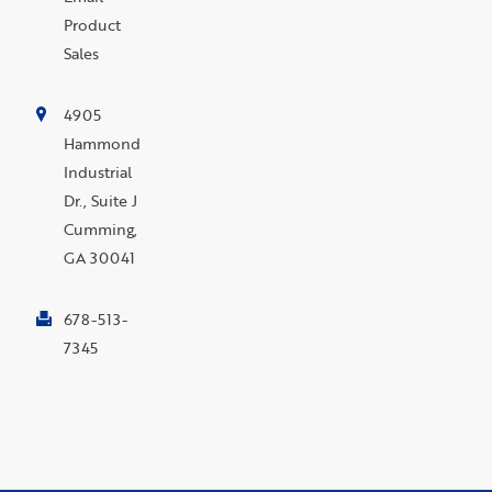
Product
Sales
4905
Hammond
Industrial
Dr., Suite J
Cumming,
GA 30041
678-513-
7345