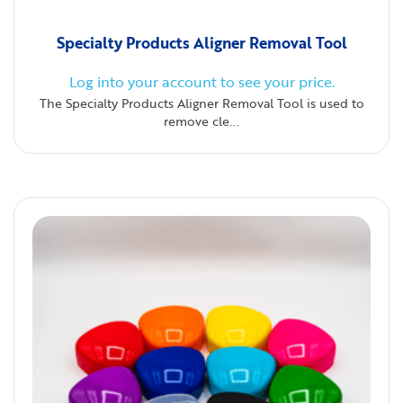
Specialty Products Aligner Removal Tool
Log into your account to see your price.
The Specialty Products Aligner Removal Tool is used to
remove cle...