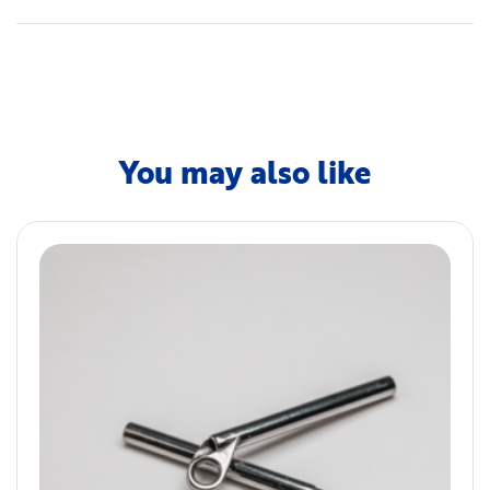
You may also like