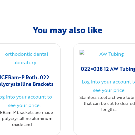
You may also like
022×028 12 AW Tubin
ICERam-P Roth .022
Log into your account t
olycrystalline Brackets
see your price.
og into your account to
Stainless steel archwire tub
that can be cut to desired
see your price.
length...
CERam-P brackets are made
f polycrystalline aluminum
oxide and ...