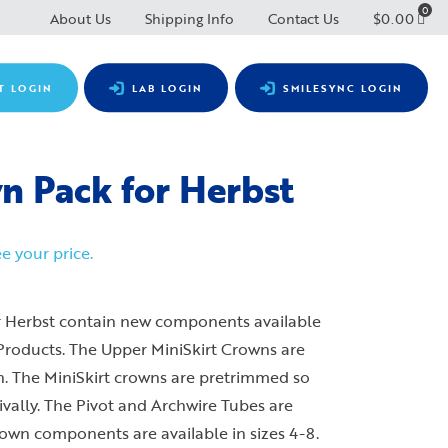
0
About Us
Shipping Info
Contact Us
$
0.00
T LOGIN
LAB LOGIN
SMILESYNC LOGIN
 Pack for Herbst
e your price.
 Herbst contain new components available
 Products. The Upper MiniSkirt Crowns are
gn. The MiniSkirt crowns are pretrimmed so
ivally. The Pivot and Archwire Tubes are
own components are available in sizes 4-8.