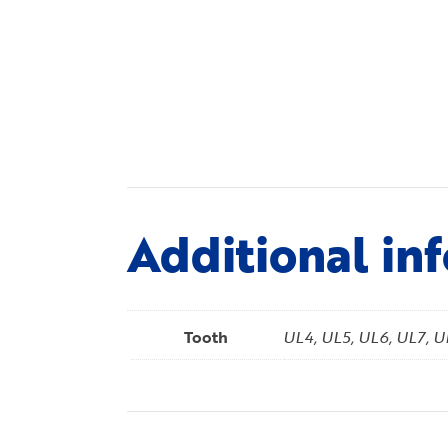
Additional in
Tooth
UL4, UL5, UL6, UL7, 