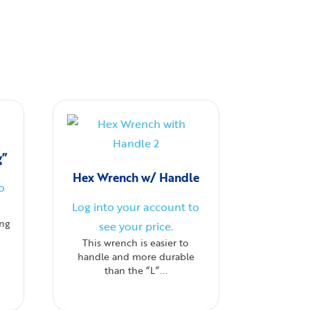
g”
Hex Wrench w/ Handle
o
Log into your account to
ing
see your price.
This wrench is easier to
handle and more durable
than the “L”...