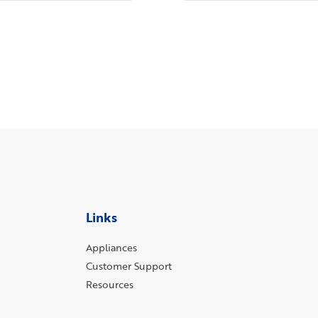
Links
Appliances
Customer Support
Resources