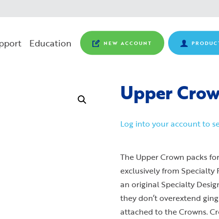
pport
Education
NEW ACCOUNT
PRODUC
Upper Crown
Log into your account to se
The Upper Crown packs for
exclusively from Specialty
an original Specialty Desi
they don’t overextend ging
attached to the Crowns. Cr