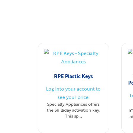
RPE Plastic Keys
P
Log into your account to
L
see your price.
Specialty Appliances offers
the Shilliday activation key.
I
This sp...
o