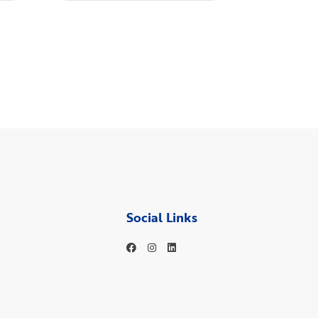
Social Links