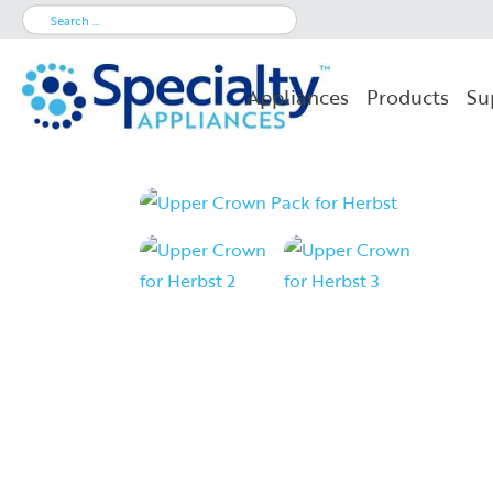
Search
for:
Appliances
Products
Su