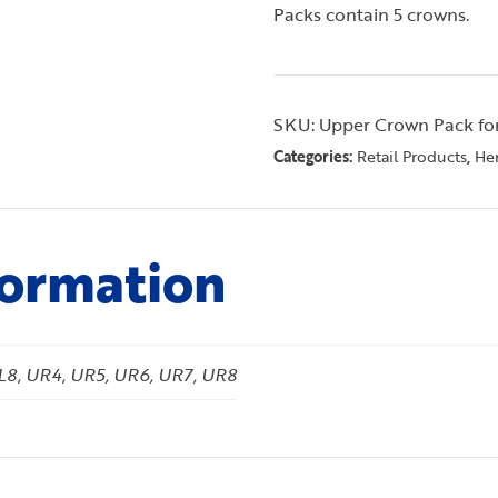
Packs contain 5 crowns.
SKU:
Upper Crown Pack fo
Categories:
,
Retail Products
Her
formation
UL8, UR4, UR5, UR6, UR7, UR8