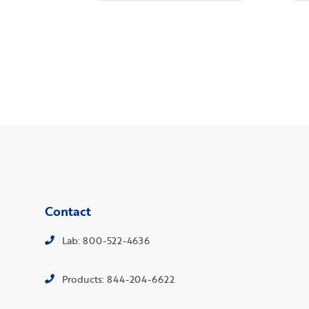
Contact
Lab: 800-522-4636
Products: 844-204-6622