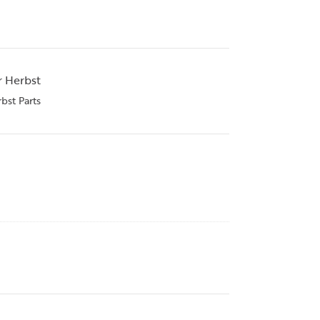
r Herbst
bst Parts