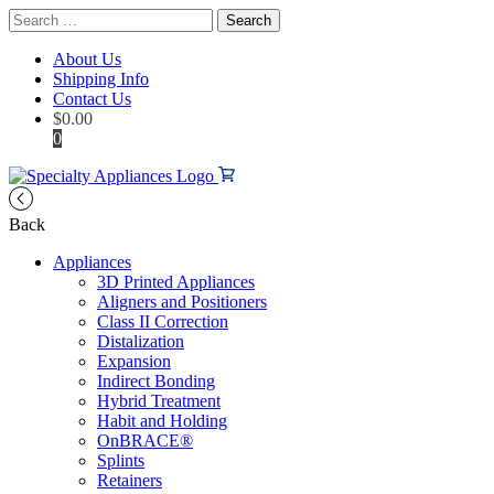
Search
for:
About Us
Shipping Info
Contact Us
$
0.00
0
Back
Appliances
3D Printed Appliances
Aligners and Positioners
Class II Correction
Distalization
Expansion
Indirect Bonding
Hybrid Treatment
Habit and Holding
OnBRACE®
Splints
Retainers