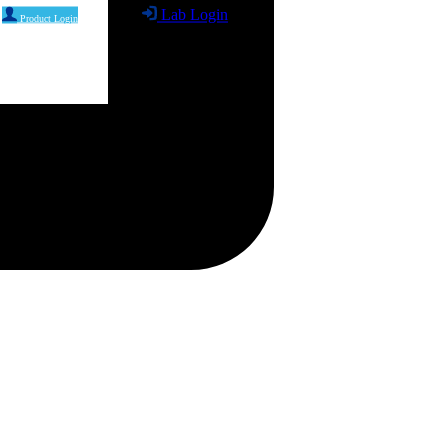
Lab Login
Product Login