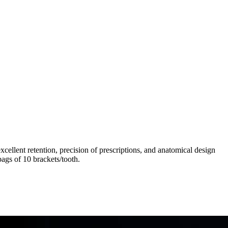
llent retention, precision of prescriptions, and anatomical design
ags of 10 brackets/tooth.