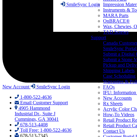
Impression Mater
SmileSync Login
Instruments & To
MARA Parts
OnBRACE®
Wax, Chewies, O
TAD Screws
Support
Canada Custome
SmileSync Portal
Submit a Digital
Submit a Stone M
Pickup and Deliv
Shipping Labels
Case Scheduling
Warranties & Poli
New Account
SmileSync Login
FAQs
IFU: Information
1-800-522-4636
New Accounts
Email Customer Support
Rx Sheets
4905 Hammond
Acrylic Color Ch
Industrial Dr., Suite J
How-To Videos
Cummings, GA 30041
Retail Product Re
678-513-4408
Retail Product Ca
Toll Free: 1-800-522-4636
Contact Us
678-513-7345
Customer Portal 