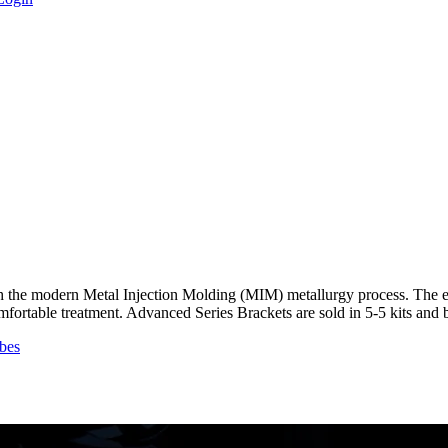
the modern Metal Injection Molding (MIM) metallurgy process. The exce
mfortable treatment. Advanced Series Brackets are sold in 5-5 kits and b
bes