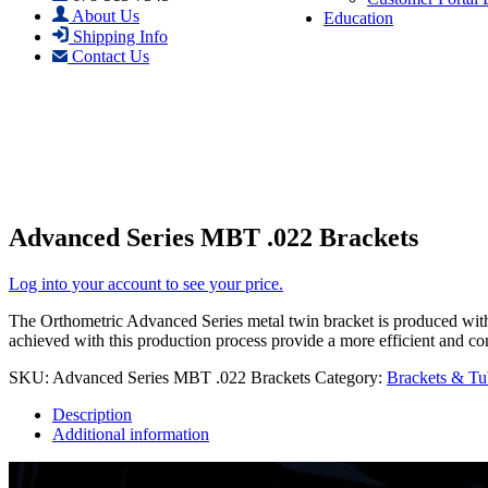
About Us
Education
Shipping Info
Contact Us
Advanced Series MBT .022 Brackets
Log into your account to see your price.
The Orthometric Advanced Series metal twin bracket is produced with 
achieved with this production process provide a more efficient and co
SKU:
Advanced Series MBT .022 Brackets
Category:
Brackets & Tu
Description
Additional information