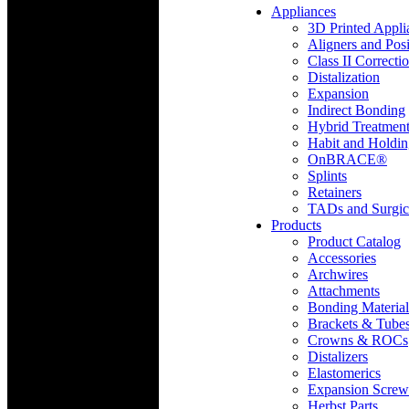
Appliances
3D Printed Appli
Aligners and Posi
Class II Correcti
Distalization
Expansion
Indirect Bonding
Hybrid Treatmen
Habit and Holdi
OnBRACE®
Splints
Retainers
TADs and Surgic
Products
Product Catalog
Accessories
Archwires
Attachments
Bonding Material
Brackets & Tube
Crowns & ROCs
Distalizers
Elastomerics
Expansion Screw
Herbst Parts