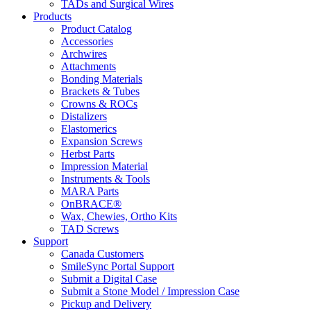
TADs and Surgical Wires
Products
Product Catalog
Accessories
Archwires
Attachments
Bonding Materials
Brackets & Tubes
Crowns & ROCs
Distalizers
Elastomerics
Expansion Screws
Herbst Parts
Impression Material
Instruments & Tools
MARA Parts
OnBRACE®
Wax, Chewies, Ortho Kits
TAD Screws
Support
Canada Customers
SmileSync Portal Support
Submit a Digital Case
Submit a Stone Model / Impression Case
Pickup and Delivery