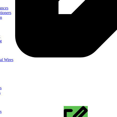
ances
tioners
on
t
ng
al Wires
s
s
s