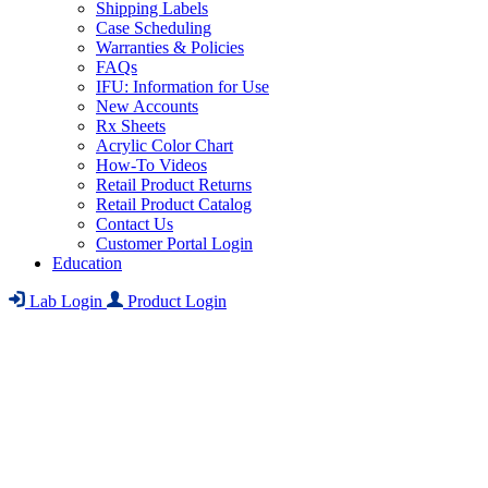
Shipping Labels
Case Scheduling
Warranties & Policies
FAQs
IFU: Information for Use
New Accounts
Rx Sheets
Acrylic Color Chart
How-To Videos
Retail Product Returns
Retail Product Catalog
Contact Us
Customer Portal Login
Education
Lab Login
Product Login