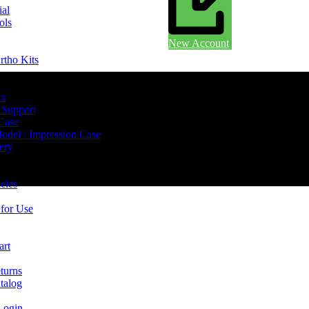
ial
ols
New Account
rtho Kits
rs
 Support
 Case
odel / Impression Case
ery
cies
 for Use
art
turns
talog
Login