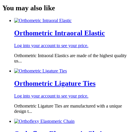
You may also like
Orthometric Intraoral Elastic
Log into your account to see your price.
Orthometric Intraoral Elastics are made of the highest quality
us...
Orthometric Ligature Ties
Log into your account to see your price.
Orthometric Ligature Ties are manufactured with a unique
design t...