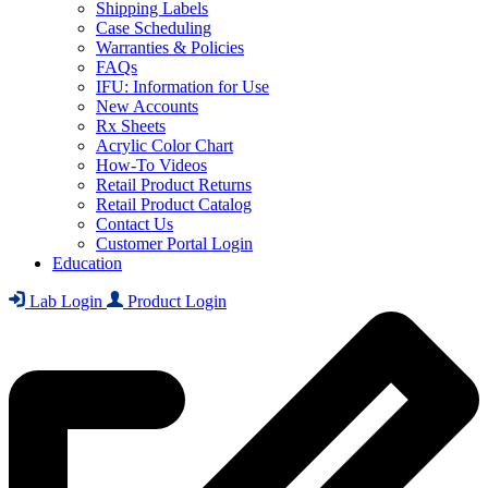
Shipping Labels
Case Scheduling
Warranties & Policies
FAQs
IFU: Information for Use
New Accounts
Rx Sheets
Acrylic Color Chart
How-To Videos
Retail Product Returns
Retail Product Catalog
Contact Us
Customer Portal Login
Education
Lab Login
Product Login