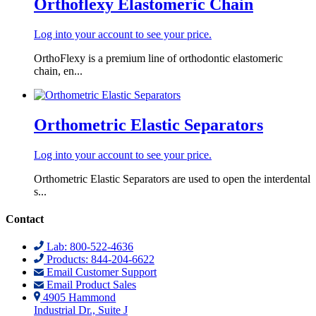
Orthoflexy Elastomeric Chain
Log into your account to see your price.
OrthoFlexy is a premium line of orthodontic elastomeric
chain, en...
Orthometric Elastic Separators
Log into your account to see your price.
Orthometric Elastic Separators are used to open the interdental
s...
Contact
Lab: 800-522-4636
Products: 844-204-6622
Email Customer Support
Email Product Sales
4905 Hammond
Industrial Dr., Suite J