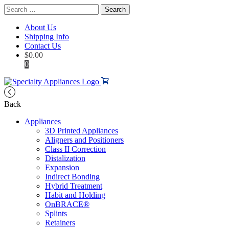
Search
for:
About Us
Shipping Info
Contact Us
$
0.00
0
Back
Appliances
3D Printed Appliances
Aligners and Positioners
Class II Correction
Distalization
Expansion
Indirect Bonding
Hybrid Treatment
Habit and Holding
OnBRACE®
Splints
Retainers