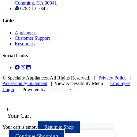
Cumming, GA 30041
678-513-7345
Links
Appliances
Customer Support
Resources
Social Links
©
Specialty Appliances. All Rights Reserved. |
Privacy Policy
|
Accessibility Statement
|
View Accessibility Menu
|
Employee
Login
|
Powered by
0
Your Cart
Your cart is empty
Return to Shop
Continue Shopping