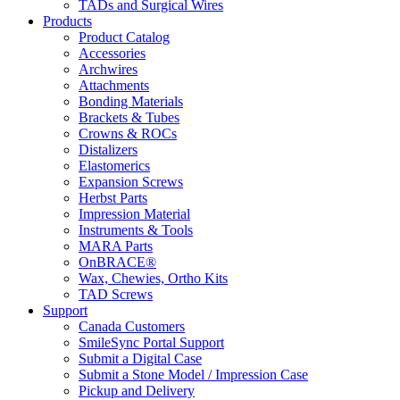
TADs and Surgical Wires
Products
Product Catalog
Accessories
Archwires
Attachments
Bonding Materials
Brackets & Tubes
Crowns & ROCs
Distalizers
Elastomerics
Expansion Screws
Herbst Parts
Impression Material
Instruments & Tools
MARA Parts
OnBRACE®
Wax, Chewies, Ortho Kits
TAD Screws
Support
Canada Customers
SmileSync Portal Support
Submit a Digital Case
Submit a Stone Model / Impression Case
Pickup and Delivery