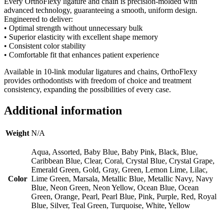
Every OrthoFlexy ligature and chain is precision-molded with
advanced technology, guaranteeing a smooth, uniform design.
Engineered to deliver:
• Optimal strength without unnecessary bulk
• Superior elasticity with excellent shape memory
• Consistent color stability
• Comfortable fit that enhances patient experience
Available in 10-link modular ligatures and chains, OrthoFlexy
provides orthodontists with freedom of choice and treatment
consistency, expanding the possibilities of every case.
Additional information
Weight
N/A
Aqua, Assorted, Baby Blue, Baby Pink, Black, Blue,
Caribbean Blue, Clear, Coral, Crystal Blue, Crystal Grape,
Emerald Green, Gold, Gray, Green, Lemon Lime, Lilac,
Color
Lime Green, Marsala, Metallic Blue, Metallic Navy, Navy
Blue, Neon Green, Neon Yellow, Ocean Blue, Ocean
Green, Orange, Pearl, Pearl Blue, Pink, Purple, Red, Royal
Blue, Silver, Teal Green, Turquoise, White, Yellow