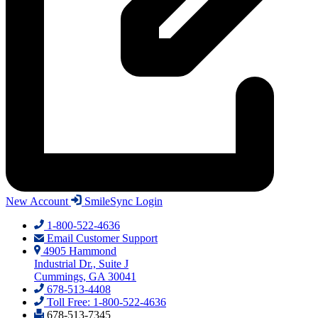
New Account
SmileSync Login
1-800-522-4636
Email Customer Support
4905 Hammond
Industrial Dr., Suite J
Cummings, GA 30041
678-513-4408
Toll Free: 1-800-522-4636
678-513-7345