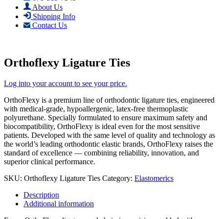
About Us
Shipping Info
Contact Us
Orthoflexy Ligature Ties
Log into your account to see your price.
OrthoFlexy is a premium line of orthodontic ligature ties, engineered
with medical-grade, hypoallergenic, latex-free thermoplastic
polyurethane. Specially formulated to ensure maximum safety and
biocompatibility, OrthoFlexy is ideal even for the most sensitive
patients. Developed with the same level of quality and technology as
the world’s leading orthodontic elastic brands, OrthoFlexy raises the
standard of excellence — combining reliability, innovation, and
superior clinical performance.
SKU:
Orthoflexy Ligature Ties
Category:
Elastomerics
Description
Additional information