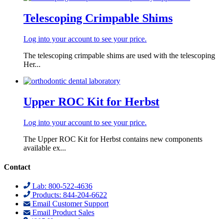
Telescoping Crimpable Shims
Log into your account to see your price.
The telescoping crimpable shims are used with the telescoping
Her...
Upper ROC Kit for Herbst
Log into your account to see your price.
The Upper ROC Kit for Herbst contains new components
available ex...
Contact
Lab: 800-522-4636
Products: 844-204-6622
Email Customer Support
Email Product Sales