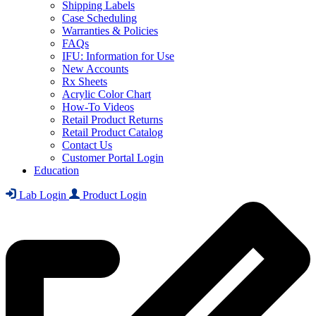
Shipping Labels
Case Scheduling
Warranties & Policies
FAQs
IFU: Information for Use
New Accounts
Rx Sheets
Acrylic Color Chart
How-To Videos
Retail Product Returns
Retail Product Catalog
Contact Us
Customer Portal Login
Education
Lab Login
Product Login