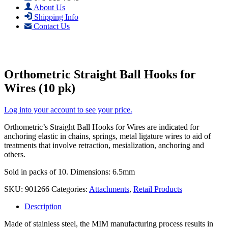
About Us
Shipping Info
Contact Us
Orthometric Straight Ball Hooks for
Wires (10 pk)
Log into your account to see your price.
Orthometric’s Straight Ball Hooks for Wires are indicated for
anchoring elastic in chains, springs, metal ligature wires to aid of
treatments that involve retraction, mesialization, anchoring and
others.
Sold in packs of 10. Dimensions: 6.5mm
SKU:
901266
Categories:
Attachments
,
Retail Products
Description
Made of stainless steel, the MIM manufacturing process results in