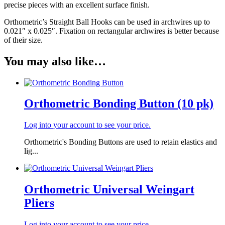
precise pieces with an excellent surface finish.
Orthometric’s Straight Ball Hooks can be used in archwires up to
0.021″ x 0.025″. Fixation on rectangular archwires is better because
of their size.
You may also like…
Orthometric Bonding Button (10 pk)
Log into your account to see your price.
Orthometric's Bonding Buttons are used to retain elastics and
lig...
Orthometric Universal Weingart
Pliers
Log into your account to see your price.