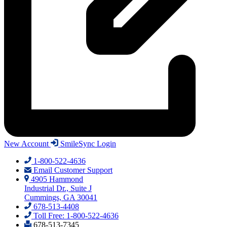
New Account
SmileSync Login
1-800-522-4636
Email Customer Support
4905 Hammond
Industrial Dr., Suite J
Cummings, GA 30041
678-513-4408
Toll Free: 1-800-522-4636
678-513-7345