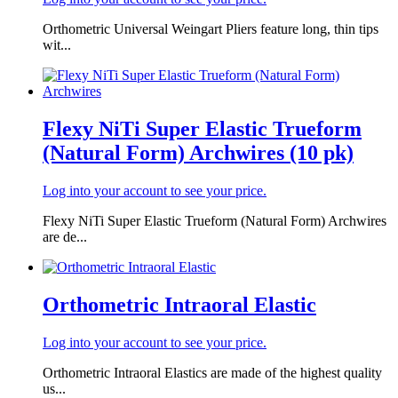
Orthometric Universal Weingart Pliers feature long, thin tips
wit...
Flexy NiTi Super Elastic Trueform
(Natural Form) Archwires (10 pk)
Log into your account to see your price.
Flexy NiTi Super Elastic Trueform (Natural Form) Archwires
are de...
Orthometric Intraoral Elastic
Log into your account to see your price.
Orthometric Intraoral Elastics are made of the highest quality
us...