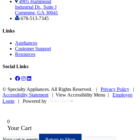
4905 Hammond
Industrial Dr., Suite J
Cumming, GA 30041
678-513-7345
Links
Appliances
Customer Support
Resources
Social Links
©
Specialty Appliances. All Rights Reserved. |
Privacy Policy
|
Accessibility Statement
|
View Accessibility Menu
|
Employee
Login
|
Powered by
0
Your Cart
Your cart is empty
Return to Shop