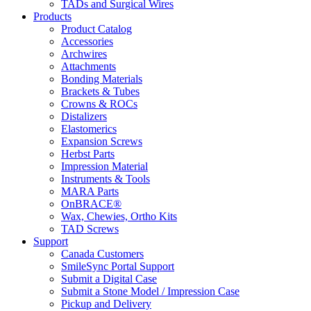
TADs and Surgical Wires
Products
Product Catalog
Accessories
Archwires
Attachments
Bonding Materials
Brackets & Tubes
Crowns & ROCs
Distalizers
Elastomerics
Expansion Screws
Herbst Parts
Impression Material
Instruments & Tools
MARA Parts
OnBRACE®
Wax, Chewies, Ortho Kits
TAD Screws
Support
Canada Customers
SmileSync Portal Support
Submit a Digital Case
Submit a Stone Model / Impression Case
Pickup and Delivery