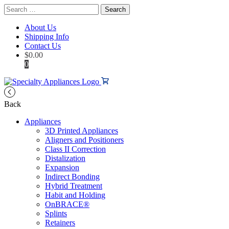
Search
for:
About Us
Shipping Info
Contact Us
$
0.00
0
Back
Appliances
3D Printed Appliances
Aligners and Positioners
Class II Correction
Distalization
Expansion
Indirect Bonding
Hybrid Treatment
Habit and Holding
OnBRACE®
Splints
Retainers