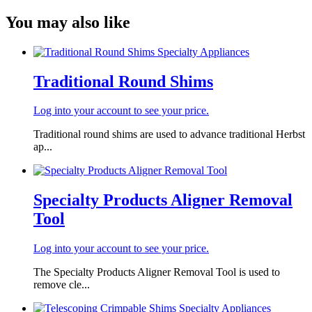
You may also like
Traditional Round Shims
Log into your account to see your price.
Traditional round shims are used to advance traditional Herbst
ap...
Specialty Products Aligner Removal
Tool
Log into your account to see your price.
The Specialty Products Aligner Removal Tool is used to
remove cle...